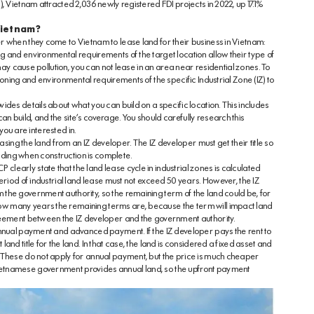
, Vietnam attracted 2,036 newly registered FDI projects in 2022, up 17.1%
 Vietnam?
r when they come to Vietnam to lease land for their business in Vietnam:
 and environmental requirements of the target location allow their type of
 may cause pollution, you can not lease in an area near residential zones. To
zoning and environmental requirements of the specific Industrial Zone (IZ) to
des details about what you can build on a specific location. This includes
 build, and the site’s coverage. You should carefully research this
 you are interested in.
easing the land from an IZ developer. The IZ developer must get their title so
ilding when construction is complete.
early state that the land lease cycle in industrial zones is calculated
eriod of industrial land lease must not exceed 50 years. However, the IZ
the government authority, so the remaining term of the land could be, for
w many years the remaining terms are, because the term will impact land
greement between the IZ developer and the government authority.
annual payment and advanced payment. If the IZ developer pays the rent to
nd title for the land. In that case, the land is considered a fixed asset and
 These do not apply for annual payment, but the price is much cheaper
etnamese government provides annual land, so the upfront payment