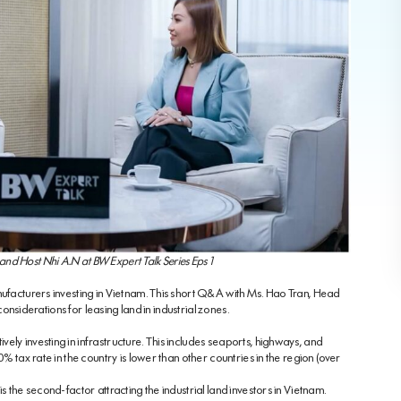
nd Host Nhi A.N at BW Expert Talk Series Eps 1
nufacturers investing in Vietnam. This short Q&A with Ms. Hao Tran, Head
 considerations for leasing land in industrial zones.
ely investing in infrastructure. This includes seaports, highways, and
0% tax rate in the country is lower than other countries in the region (over
s the second-factor attracting the industrial land investors in Vietnam.