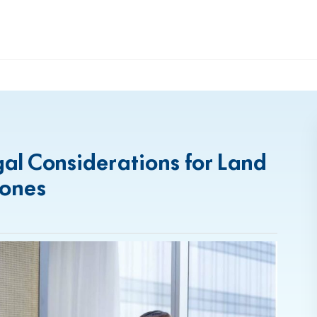
egal Considerations for Land
Zones