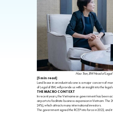
Hao Tran, BW Head of Legal a
[5 min read]
Land lease in an industrial zone is a major concern of ma
of Legal of BW, will provide us with an insight into the legal
THE MACRO CONTEXT
In recent years, the Vietnamese government has been activ
airports to facilitate business expansion in Vietnam. The 2
24%), which attracts many international investors.
The government signed the RCEP into force in 2022, and it i