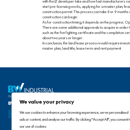
with the IZ developer take and how fast manufacturers ca
start pre-licensing works, applying for a master plan, fea
construction permit. This process can take 6 or 9 months o
construction can begin.
As for construction timing, it depends on the progress. Op
There are some additional approvals to acquire in order to
such as the fire fighting certificate and the completion cer
about two years or longer.
In conclusion, the land lease process would require investor
master plan, land title, lease term and rent payment.
We value your privacy
BW INDUSTRIAL DEVELOPMENT JSC
We use cookies to enhance your browsing experience, serve personalised
ads or content, and analyse our traffic. By clicking "Accept All", you consent 
our use of cookies.