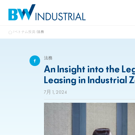
ベトナム投資
法務
法務
An Insight into the L
Leasing in Industrial 
7月 1, 2024