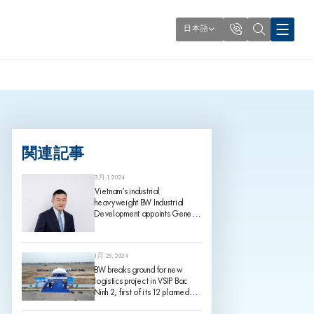
日本語
関連記事
3月 1, 2024
Vietnam’s industrial
heavyweight BW Industrial
Development appoints Gene
King as its Chief Investment
Officer, effective 1 March 2024
1月 25, 2024
BW breaks ground for new
logistics project in VSIP Bac
Ninh 2, first of its 12 planned
projects for 2024