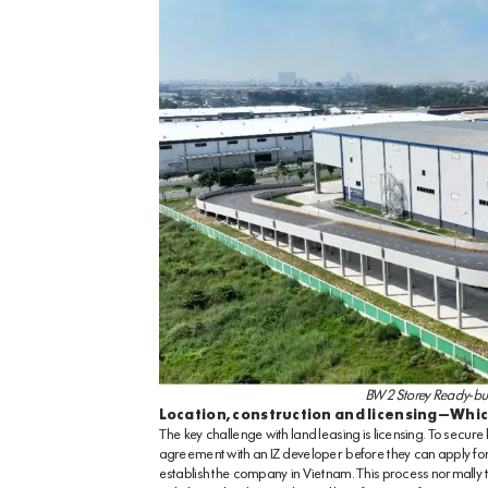
BW 2 Storey Ready-bui
Location, construction and licensing—Whic
The key challenge with land leasing is licensing. To secure
agreement with an IZ developer before they can apply for an
establish the company in Vietnam. This process normally