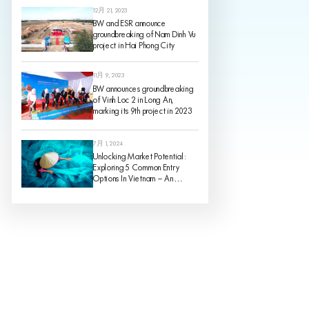
12月 21, 2023
BW and ESR announce
groundbreaking of Nam Dinh Vu
project in Hai Phong City
11月 9, 2023
BW announces groundbreaking
of Vinh Loc 2 in Long An,
marking its 9th project in 2023
7月 1, 2024
Unlocking Market Potential:
Exploring 5 Common Entry
Options In Vietnam – An
Analysis Of Pros And Cons