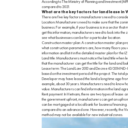
According to The Ministry of Planning and Investment (MPI)
compared to 2021.
What are the key factors for land lease in
There are five key factors manufacturers need to conside
Location: Manufacturers need to make sure that the zoning
business. For example, if your business is in a sector that
get this information, manufacturers need to look into the 
see what businesses can be for a particular location.
Construction master plan: A construction master plan provi
what construction parameters are, how many floors you can
information and list it in the detailed master plan for the IZ
Land title: Manufacturers must notice the land title when l
that the manufacturer can get the title for the land and bu
Lease term: The Land Law 2013 and Decree 43/2014 ND-CP cl
based on the investment period of the project. The total p
Developer may have leased the land a long time ago from 
example, about 30 years. Manufacturers need to know ho
value. Manufacturers can find information in the land a
Rent payment: In Vietnam, there are two types of lease: 
the government upfront, manufacturers can get an upfront la
can be mortgaged at a local bank for business financing.
compared to an advanced one. However, recently, the Vi
method may not be available for new industrial zones.