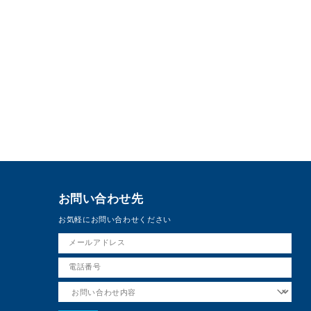
お問い合わせ先
お気軽にお問い合わせください