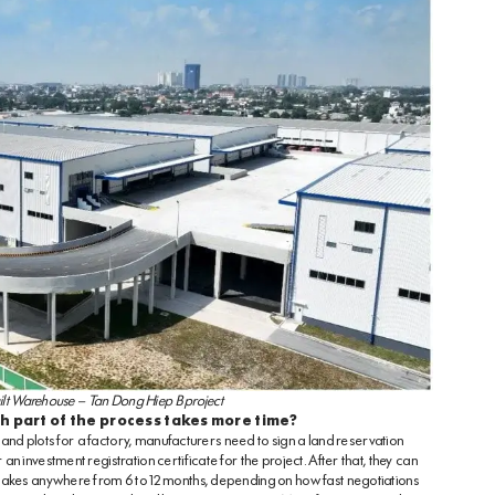
lt Warehouse – Tan Dong Hiep B project
h part of the process takes more time?
 land plots for a factory, manufacturers need to sign a land reservation
 investment registration certificate for the project. After that, they can
 takes anywhere from 6 to 12 months, depending on how fast negotiations