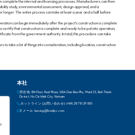
n complete the internal and licensing processes. Manufacturers can then
sibility study, environmental assessment, design approval, and a
r longer. The entire process can take at least a year and a half before
eration can begin immediately after the project’s construction is complete.
 certify that construction is complete and ready to be put into operation,
tificate from the government authority. In total, this procedure can take
s to take a lot of things into consideration, including location, construction
本社
所在地: 8th Floor, Pearl Plaza, 561A Dien Bien Phu, Ward 25, Binh Thanh
District, Ho Chi Minh City, Vietnam
ホットライン (お問い合わせ): (+84) 28 710 29 000
E メール: leasing@bwidjsc.com
to