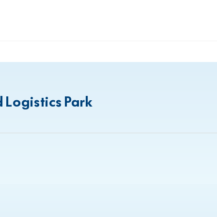
 Logistics Park