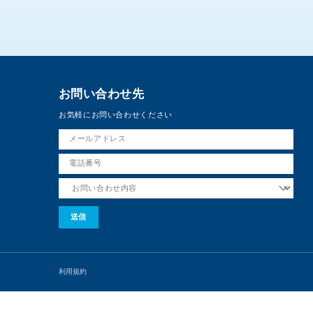
お問い合わせ先
お気軽にお問い合わせください
利用規約