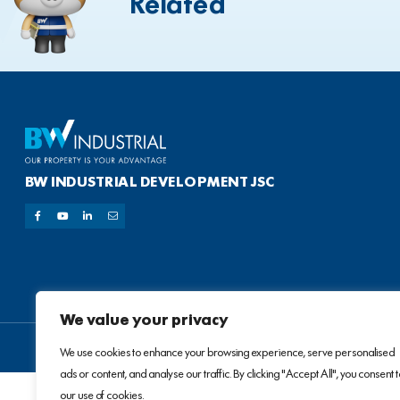
Related
BW INDUSTRIAL DEVELOPMENT JSC
We value your privacy
We use cookies to enhance your browsing experience, serve personalised
ads or content, and analyse our traffic. By clicking "Accept All", you consent 
our use of cookies.