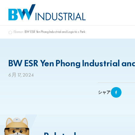
Banner
BW ESR Yen Phong Industrial and Logistics Park
BW ESR Yen Phong Industrial and
6月 17, 2024
シャア