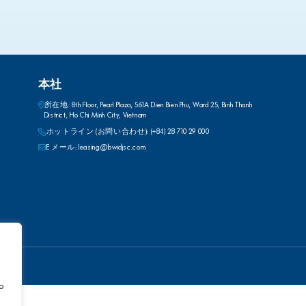
本社
所在地: 8th Floor, Pearl Plaza, 561A Dien Bien Phu, Ward 25, Binh Thanh
District, Ho Chi Minh City, Vietnam
ホットライン (お問い合わせ): (+84) 28 710 29 000
E メール: leasing@bwidjsc.com
to