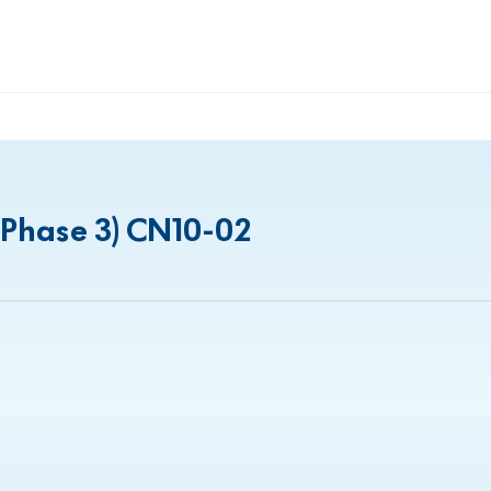
(Phase 3) CN10-02