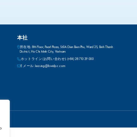
本社
所在地: 8th Floor, Pearl Plaza, 561A Dien Bien Phu, Ward 25, Binh Thanh
District, Ho Chi Minh City, Vietnam
ホットライン (お問い合わせ): (+84) 28 710 29 000
E メール: leasing@bwidjsc.com
to