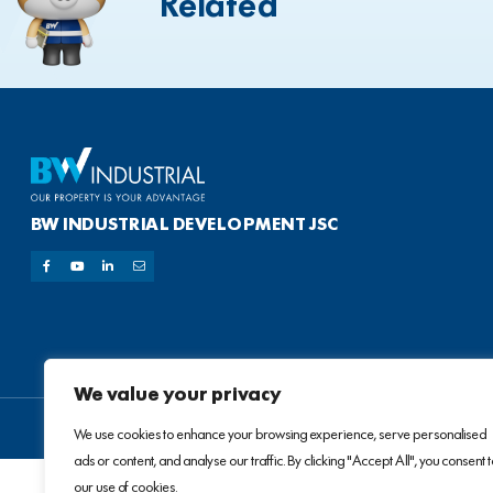
Related
BW INDUSTRIAL DEVELOPMENT JSC
We value your privacy
We use cookies to enhance your browsing experience, serve personalised
ads or content, and analyse our traffic. By clicking "Accept All", you consent 
our use of cookies.