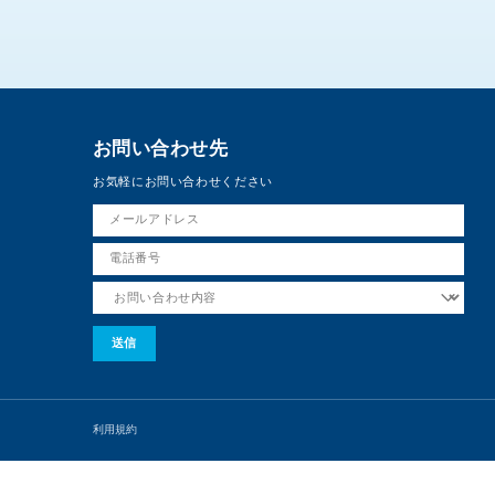
お問い合わせ先
お気軽にお問い合わせください
利用規約