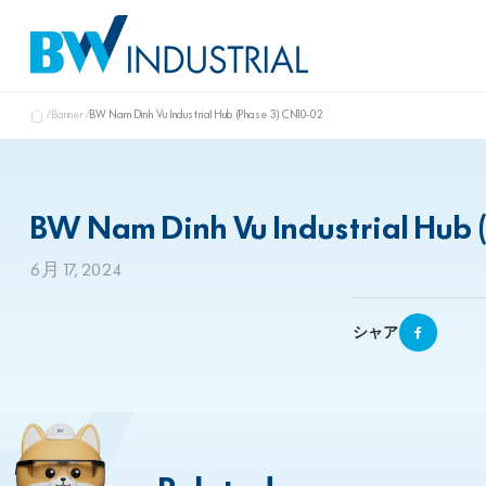
Banner
BW Nam Dinh Vu Industrial Hub (Phase 3) CN10-02
BW Nam Dinh Vu Industrial Hub 
6月 17, 2024
シャア