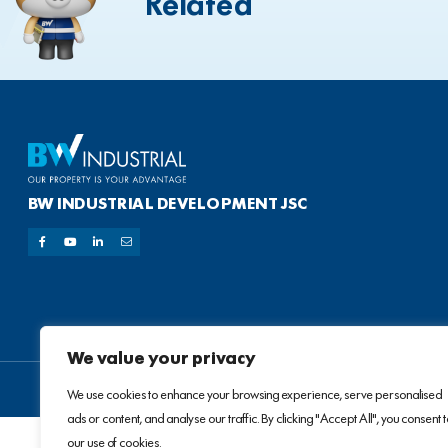
Related
BW INDUSTRIAL DEVELOPMENT JSC
We value your privacy
We use cookies to enhance your browsing experience, serve personalised
ads or content, and analyse our traffic. By clicking "Accept All", you consent 
our use of cookies.