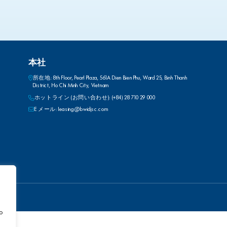
本社
所在地: 8th Floor, Pearl Plaza, 561A Dien Bien Phu, Ward 25, Binh Thanh
District, Ho Chi Minh City, Vietnam
ホットライン (お問い合わせ): (+84) 28 710 29 000
E メール: leasing@bwidjsc.com
to