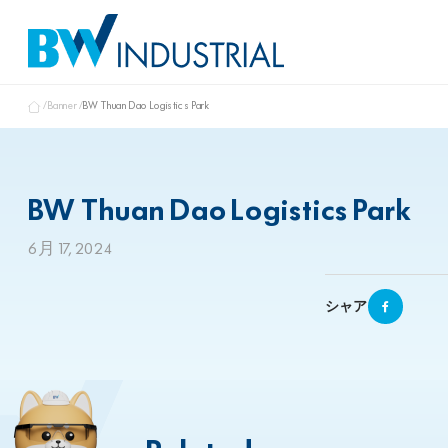
Banner
BW Thuan Dao Logistics Park
BW Thuan Dao Logistics Park
6月 17, 2024
シャア