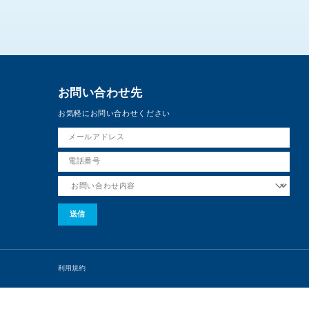
お問い合わせ先
お気軽にお問い合わせください
利用規約