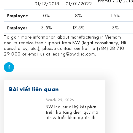
From
01/01/201
01/12/2018
01/01/2022
0%
8%
1.5%
Employee
3.5%
17.5%
3%
Employer
To gain more information about manufacturing in Vietnam
and to receive free support from BW (legal consultancy, HR
consultancy, etc.), please contact our hotline (+84) 28 710
29 000 or email us at
leasing@bwidjsc.com
.
Bài viết liên quan
March 25, 2026
BW Industrial ký kết phát
triển hạ tầng điện quy mô
lớn & triển khai dự án điện
mặt trời áp mái