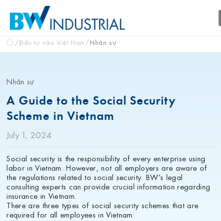
Đầu tư vào Việt Nam
Nhân sự
Nhân sự
A Guide to the Social Security
Scheme in Vietnam
July 1, 2024
Social security is the responsibility of every enterprise using
labor in Vietnam. However, not all employers are aware of
the regulations related to social security. BW’s legal
consulting experts can provide crucial information regarding
insurance in Vietnam.
There are three types of social security schemes that are
required for all employees in Vietnam: