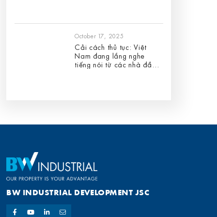
October 17, 2025
Cải cách thủ tục: Việt
Nam đang lắng nghe
tiếng nói từ các nhà đầu
tư FDI
BW INDUSTRIAL DEVELOPMENT JSC