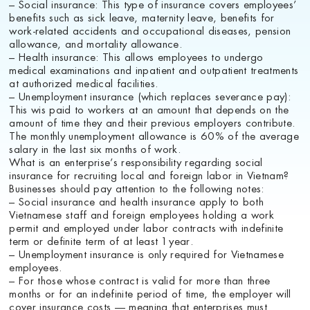
– Social insurance: This type of insurance covers employees’
benefits such as sick leave, maternity leave, benefits for
work-related accidents and occupational diseases, pension
allowance, and mortality allowance.
– Health insurance: This allows employees to undergo
medical examinations and inpatient and outpatient treatments
at authorized medical facilities.
– Unemployment insurance (which replaces severance pay):
This wis paid to workers at an amount that depends on the
amount of time they and their previous employers contribute.
The monthly unemployment allowance is 60% of the average
salary in the last six months of work.
What is an enterprise’s responsibility regarding social
insurance for recruiting local and foreign labor in Vietnam?
Businesses should pay attention to the following notes:
– Social insurance and health insurance apply to both
Vietnamese staff and foreign employees holding a work
permit and employed under labor contracts with indefinite
term or definite term of at least 1 year.
– Unemployment insurance is only required for Vietnamese
employees.
– For those whose contract is valid for more than three
months or for an indefinite period of time, the employer will
cover insurance costs — meaning that enterprises must