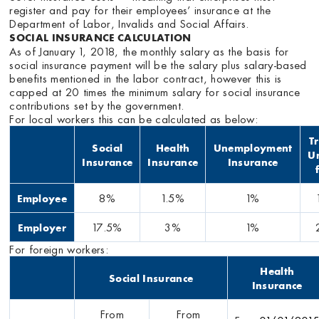
register and pay for their employees’ insurance at the
Department of Labor, Invalids and Social Affairs.
SOCIAL INSURANCE CALCULATION
As of January 1, 2018, the monthly salary as the basis for
social insurance payment will be the salary plus salary-based
benefits mentioned in the labor contract, however this is
capped at 20 times the minimum salary for social insurance
contributions set by the government.
For local workers this can be calculated as below:
T
Social
Health
Unemployment
U
Insurance
Insurance
Insurance
8%
1.5%
1%
Employee
17.5%
3%
1%
Employer
For foreign workers:
Health
Social Insurance
Insurance
From
From