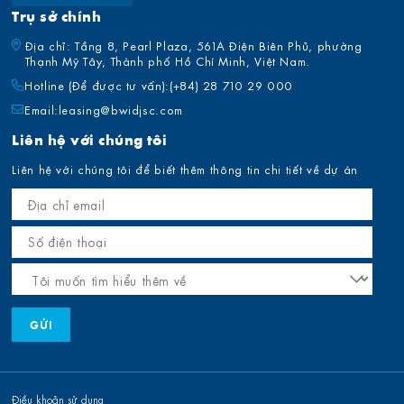
Trụ sở chính
Địa chỉ: Tầng 8, Pearl Plaza, 561A Điện Biên Phủ, phường
Thạnh Mỹ Tây, Thành phố Hồ Chí Minh, Việt Nam.
Hotline (Để được tư vấn):
(+84) 28 710 29 000
Email:
leasing@bwidjsc.com
Liên hệ với chúng tôi
Liên hệ với chúng tôi để biết thêm thông tin chi tiết về dự án
Điều khoản sử dụng