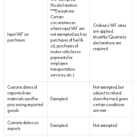
No declaration.
***Exceptions:
Certain
circumstances
Ordinary VAT rates
where input VAT are
are applied.
Input VAT on
not exempted such as
Monthly/Quarterly
purchases
purchases of fuel &
declarations are
oil, purchases of
required
motor vehicles or
payments for
employee
transportation
services, etc.)
Customs duties of
Not exempted, but
imported raw
subject to refund
materials used for
Exempted
down the track given
processing exported
certain conditions
goods
are met
Customs duties on
Exempted
Not exempted
exports