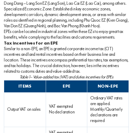
Dong Dang – Lang Son EZ (Lang Son), Lao Cai EZ (Lao Cai), among others.
Specialized Economic Zone: Established in key economic zones,
development corridors, dynamic development areas, or areas with similar
roles as identified in regional planning, including Phu Quoc EZ (Kien Giang),
Van Don EZ (Quang Ninh), and Bac Van Phong (Khanh Hoa).
EPEs can be located in industrial zones within these EZs to enjoy great tax
benefits, while complying to the facilities and customs requirements.
Tax incentives for an EPE
Similar to a non-EPE, an EPE is granted corporate income tax (CIT)
incentives and land rental incentives based on their business line and
location. These incentives encompass preferential tax rates, tax exemptions,
and tax holidays. The crucial distinction, however, lies in the incentives
related to customs duties and value-added tax.
Table 1– Value-added tax (VAT) and duties incentives for EPEs
ITEMS
EPE
NON-EPE
Ordinary VAT rates
are applied.
VAT exempted
Output VAT on sales
Monthly/Quarterly
No declaration
declarations are
required
VAT exempted.