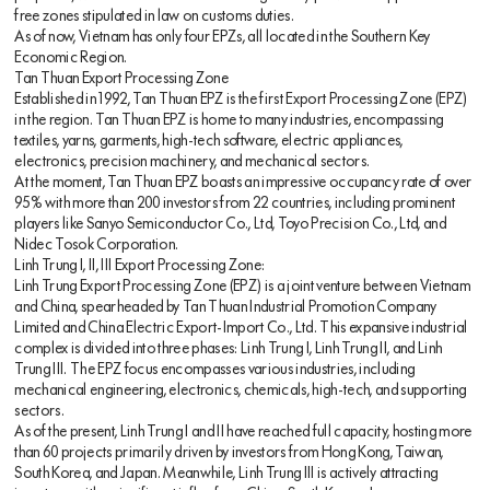
free zones stipulated in law on customs duties.
As of now, Vietnam has only four EPZs, all located in the Southern Key
Economic Region.
Tan Thuan Export Processing Zone
Established in 1992, Tan Thuan EPZ is the first Export Processing Zone (EPZ)
in the region. Tan Thuan EPZ is home to many industries, encompassing
textiles, yarns, garments, high-tech software, electric appliances,
electronics, precision machinery, and mechanical sectors.
At the moment, Tan Thuan EPZ boasts an impressive occupancy rate of over
95% with more than 200 investors from 22 countries, including prominent
players like Sanyo Semiconductor Co., Ltd, Toyo Precision Co., Ltd, and
Nidec Tosok Corporation.
Linh Trung I, II, III Export Processing Zone:
Linh Trung Export Processing Zone (EPZ) is a joint venture between Vietnam
and China, spearheaded by Tan Thuan Industrial Promotion Company
Limited and China Electric Export-Import Co., Ltd. This expansive industrial
complex is divided into three phases: Linh Trung I, Linh Trung II, and Linh
Trung III. The EPZ focus encompasses various industries, including
mechanical engineering, electronics, chemicals, high-tech, and supporting
sectors.
As of the present, Linh Trung I and II have reached full capacity, hosting more
than 60 projects primarily driven by investors from Hong Kong, Taiwan,
South Korea, and Japan. Meanwhile, Linh Trung III is actively attracting