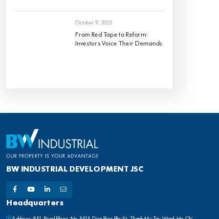
October 17, 2025
From Red Tape to Reform:
Investors Voice Their Demands
BW INDUSTRIAL DEVELOPMENT JSC
Headquarters