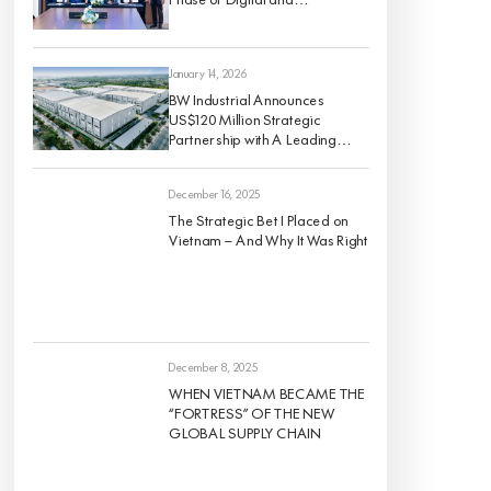
Sustainable Industrial Growth
January 14, 2026
BW Industrial Announces
US$120 Million Strategic
Partnership with A Leading
Global Institutional Investor to
Develop a High-Quality For-
December 16, 2025
Rent Industrial Portfolio Across
Vietnam’s Key Economic
The Strategic Bet I Placed on
Regions
Vietnam — And Why It Was Right
December 8, 2025
WHEN VIETNAM BECAME THE
“FORTRESS” OF THE NEW
GLOBAL SUPPLY CHAIN