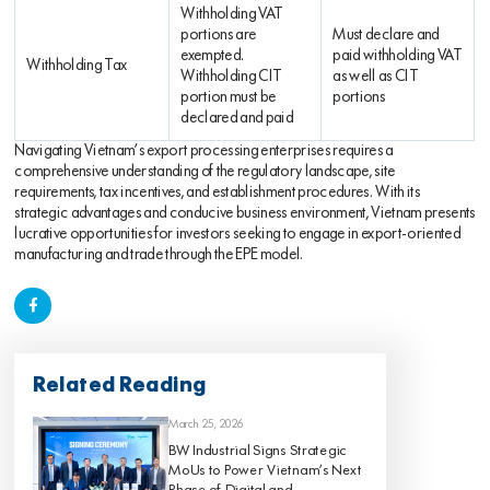
Withholding VAT
portions are
Must declare and
exempted.
paid withholding VAT
Withholding Tax
Withholding CIT
as well as CIT
portion must be
portions
declared and paid
Navigating Vietnam’s export processing enterprises requires a
comprehensive understanding of the regulatory landscape, site
requirements, tax incentives, and establishment procedures. With its
strategic advantages and conducive business environment, Vietnam presents
lucrative opportunities for investors seeking to engage in export-oriented
manufacturing and trade through the EPE model.
Related Reading
March 25, 2026
BW Industrial Signs Strategic
MoUs to Power Vietnam’s Next
Phase of Digital and