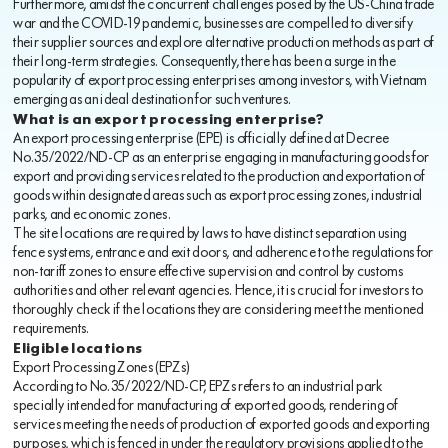
Furthermore, amidst the concurrent challenges posed by the US-China trade
war and the COVID-19 pandemic, businesses are compelled to diversify
their supplier sources and explore alternative production methods as part of
their long-term strategies. Consequently, there has been a surge in the
popularity of export processing enterprises among investors, with Vietnam
emerging as an ideal destination for such ventures.
What is an export processing enterprise?
An export processing enterprise (EPE) is officially defined at Decree
No.35/2022/ND-CP as an enterprise engaging in manufacturing goods for
export and providing services related to the production and exportation of
goods within designated areas such as export processing zones, industrial
parks, and economic zones.
The site locations are required by laws to have distinct separation using
fence systems, entrance and exit doors, and adherence to the regulations for
non-tariff zones to ensure effective supervision and control by customs
authorities and other relevant agencies. Hence, it is crucial for investors to
thoroughly check if the locations they are considering meet the mentioned
requirements.
Eligible locations
Export Processing Zones (EPZs)
According to No.35/2022/ND-CP, EPZs refers to an industrial park
specially intended for manufacturing of exported goods, rendering of
services meeting the needs of production of exported goods and exporting
purposes, which is fenced in under the regulatory provisions applied to the