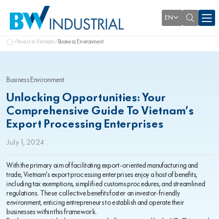
EN
Invest in Vietnam
Business Environment
Business Environment
Unlocking Opportunities: Your
Comprehensive Guide To Vietnam’s
Export Processing Enterprises
July 1, 2024
With the primary aim of facilitating export-oriented manufacturing and
trade, Vietnam’s export processing enterprises enjoy a host of benefits,
including tax exemptions, simplified customs procedures, and streamlined
regulations. These collective benefits foster an investor-friendly
environment, enticing entrepreneurs to establish and operate their
businesses within this framework.