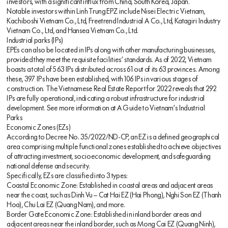
investors, with a significant influx from China, South Korea, Japan.
Notable investors within Linh Trung EPZ include Nisei Electric Vietnam,
Kachiboshi Vietnam Co., Ltd, Freetrend Industrial A Co., Ltd, Katagiri Industry
Vietnam Co., Ltd, and Hansea Vietnam Co., Ltd.
Industrial parks (IPs)
EPEs can also be located in IPs along with other manufacturing businesses,
provided they meet the requisite facilities’ standards. As of 2022, Vietnam
boasts a total of 563 IPs distributed across 61 out of its 63 provinces. Among
these, 397 IPs have been established, with 106 IPs in various stages of
construction. The Vietnamese Real Estate Report for 2022 reveals that 292
IPs are fully operational, indicating a robust infrastructure for industrial
development. See more information at A Guide to Vietnam’s Industrial
Parks
Economic Zones (EZs)
According to Decree No. 35/2022/ND-CP, an EZ is a defined geographical
area comprising multiple functional zones established to achieve objectives
of attracting investment, socioeconomic development, and safeguarding
national defense and security.
Specifically, EZs are classified into 3 types:
Coastal Economic Zone: Established in coastal areas and adjacent areas
near the coast, such as Dinh Vu – Cat Hai EZ (Hai Phong), Nghi Son EZ (Thanh
Hoa), Chu Lai EZ (Quang Nam), and more.
Border Gate Economic Zone: Established in inland border areas and
adjacent areas near the inland border, such as Mong Cai EZ (Quang Ninh),