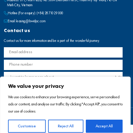
Address: 8 Fl., Pearl Plaza, No. 561A Dien Bien Phu St., Thanh My Tay Ward, Ho Chi
Minh City, Vietnam
Hotline (For enquiry):
(+84) 28 710 29 000
Email:
leasing@bwidjsc.com
Contact us
Contact us for more information and be a part of the wonderful journey.
We value your privacy
We use cookies to enhance your browsing experience, serve personalised
ads or content, and analyse our traffic. By clicking "Accept All", you consent to
our use of cookies.
Terms of use
Privacy Policy
Customise
Reject All
Accept All