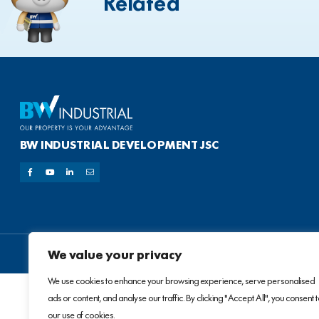
Related
BW INDUSTRIAL DEVELOPMENT JSC
We value your privacy
We use cookies to enhance your browsing experience, serve personalised
ads or content, and analyse our traffic. By clicking "Accept All", you consent 
our use of cookies.