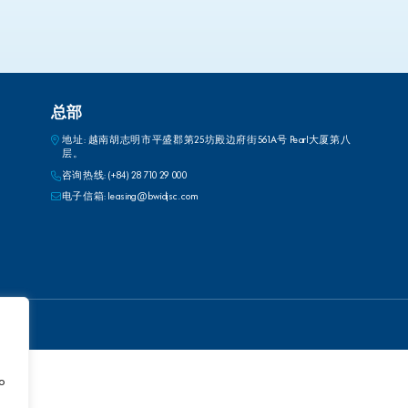
总部
地址: 越南胡志明市平盛郡第25坊殿边府街561A号 Pearl大厦第八
层。
咨询热线:
(+84) 28 710 29 000
电子信箱:
leasing@bwidjsc.com
to