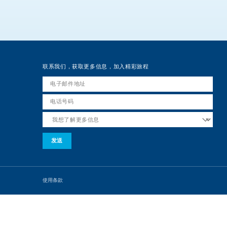
联系我们，获取更多信息，加入精彩旅程
使用条款