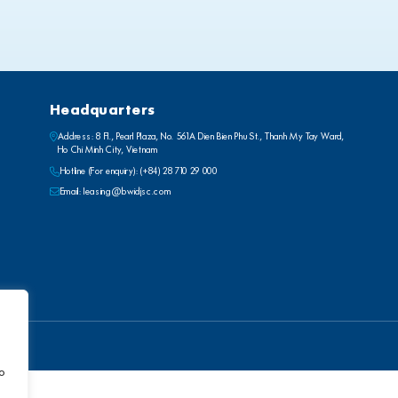
Headquarters
Address: 8 Fl., Pearl Plaza, No. 561A Dien Bien Phu St., Thanh My Tay Ward,
Ho Chi Minh City, Vietnam
Hotline (For enquiry):
(+84) 28 710 29 000
Email:
leasing@bwidjsc.com
to