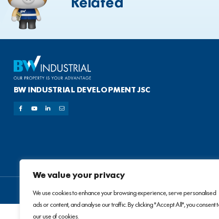
Related
BW INDUSTRIAL DEVELOPMENT JSC
We value your privacy
We use cookies to enhance your browsing experience, serve personalised
ads or content, and analyse our traffic. By clicking "Accept All", you consent 
our use of cookies.