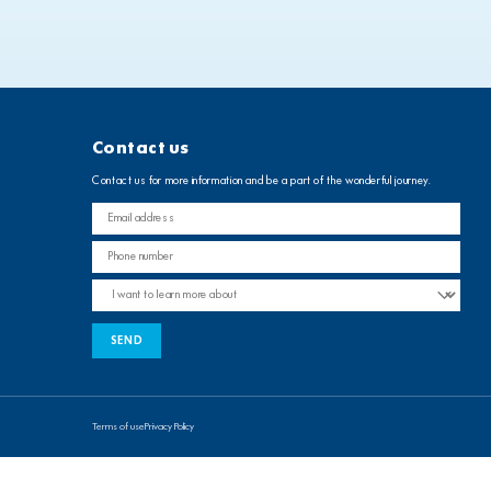
Contact us
Contact us for more information and be a part of the wonderful journey.
Terms of use
Privacy Policy