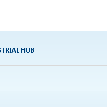
TRIAL HUB