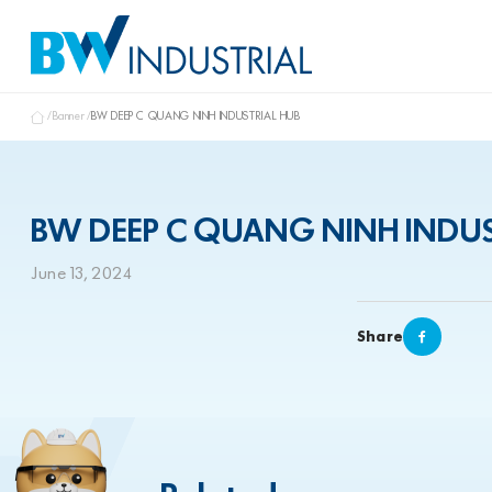
Banner
BW DEEP C QUANG NINH INDUSTRIAL HUB
BW DEEP C QUANG NINH INDUS
June 13, 2024
Share