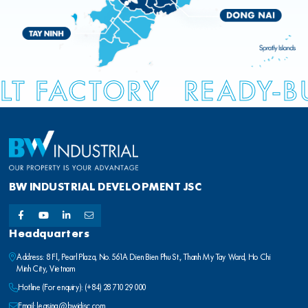
LT FACTORY
READY-B
BW INDUSTRIAL DEVELOPMENT JSC
Headquarters
Address: 8 Fl., Pearl Plaza, No. 561A Dien Bien Phu St., Thanh My Tay Ward, Ho Chi
Minh City, Vietnam
Hotline (For enquiry):
(+84) 28 710 29 000
Email:
leasing@bwidjsc.com