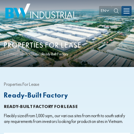
EN
PROPERTIES FOR LEASE
Properties For Lease
Ready-Built Factory
Properties For Lease
Ready-Built Factory
READY-BUILT FACTORY FOR LEASE
Flexibly sized from 1,000 sqm., our various sites from north to south satisfy
any requirements from investors looking for production sites in Vietnam.