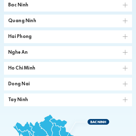
Bac Ninh
Quang Ninh
Hai Phong
Nghe An
Ho Chi Minh
Dong Nai
Tay Ninh