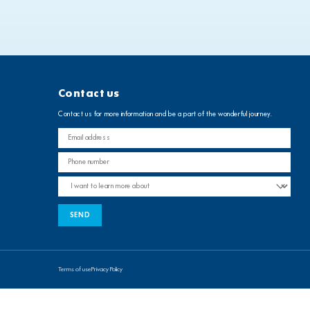
Contact us
Contact us for more information and be a part of the wonderful journey.
Terms of use
Privacy Policy