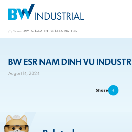
Banner
BW ESR NAM DINH VU INDUSTRIAL HUB
BW ESR NAM DINH VU INDUSTR
August 14, 2024
Share