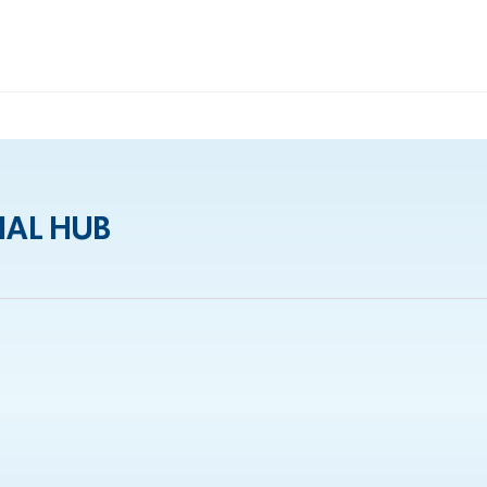
IAL HUB