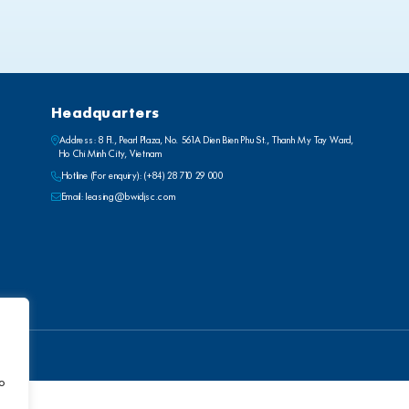
Headquarters
Address: 8 Fl., Pearl Plaza, No. 561A Dien Bien Phu St., Thanh My Tay Ward,
Ho Chi Minh City, Vietnam
Hotline (For enquiry):
(+84) 28 710 29 000
Email:
leasing@bwidjsc.com
to