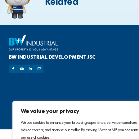
Related
BW INDUSTRIAL DEVELOPMENT JSC
We value your privacy
We use cookies to enhance your browsing experience, serve personalised
ads or content, and analyse our traffic. By clicking "Accept All", you consent 
our use of cookies.