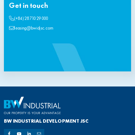
Get in touch
(+84) 28 710 29 000
leasing@bwidjsc.com
BW INDUSTRIAL DEVELOPMENT JSC