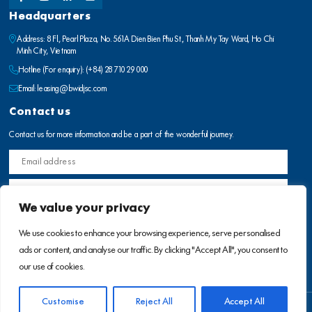
Headquarters
Address: 8 Fl., Pearl Plaza, No. 561A Dien Bien Phu St., Thanh My Tay Ward, Ho Chi
Minh City, Vietnam
Hotline (For enquiry):
(+84) 28 710 29 000
Email:
leasing@bwidjsc.com
Contact us
Contact us for more information and be a part of the wonderful journey.
We value your privacy
We use cookies to enhance your browsing experience, serve personalised
ads or content, and analyse our traffic. By clicking "Accept All", you consent to
our use of cookies.
Customise
Reject All
Accept All