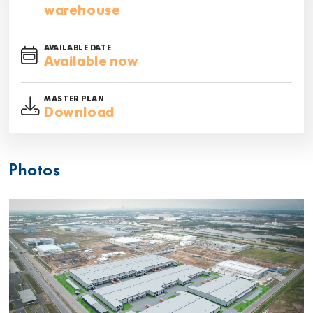
warehouse
AVAILABLE DATE
Available now
MASTER PLAN
Download
Photos