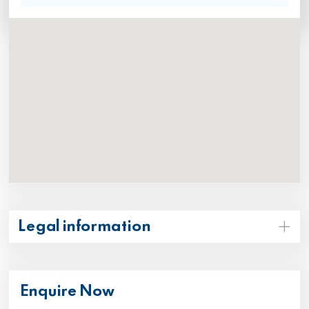
Legal information
Enquire Now