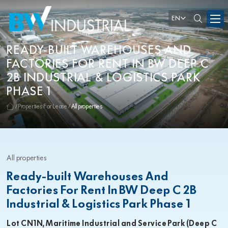
EN
READY-BUILT WAREHOUSES AND
FACTORIES FOR RENT IN BW DEEP C
2B INDUSTRIAL & LOGISTICS PARK
PHASE 1
Properties For Lease
All properties
All properties
Ready-built Warehouses And
Factories For Rent In BW Deep C 2B
Industrial & Logistics Park Phase 1
Lot CN1N, Maritime Industrial and Service Park (Deep C