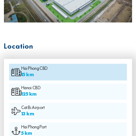
Location
Hai Phong CBD
15 km
Hanoi CBD
125 km
Cat Bi Airport
13 km
Hai Phong Port
5 km