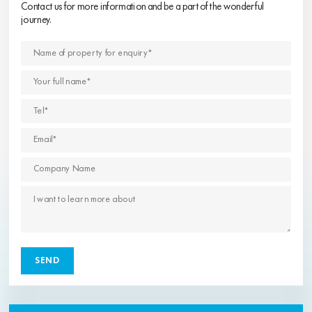
Contact us for more information and be a part of the wonderful
journey.