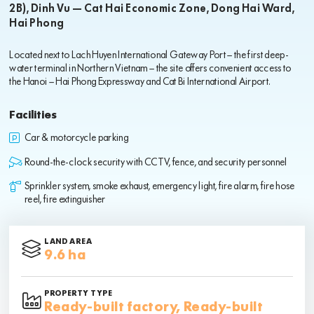
2B), Dinh Vu – Cat Hai Economic Zone, Dong Hai Ward,
Hai Phong
Located next to Lach Huyen International Gateway Port — the first deep-
water terminal in Northern Vietnam — the site offers convenient access to
the Hanoi – Hai Phong Expressway and Cat Bi International Airport.
Facilities
Car & motorcycle parking
Round-the-clock security with CCTV, fence, and security personnel
Sprinkler system, smoke exhaust, emergency light, fire alarm, fire hose
reel, fire extinguisher
LAND AREA
9.6 ha
PROPERTY TYPE
Ready-built factory, Ready-built