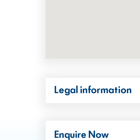
Legal information
Enquire Now