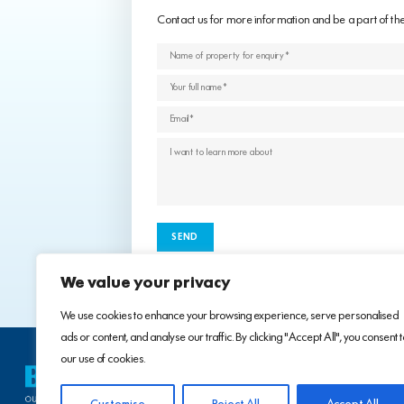
Contact us for more information and be a part of th
We value your privacy
We use cookies to enhance your browsing experience, serve personalised
ads or content, and analyse our traffic. By clicking "Accept All", you consent 
our use of cookies.