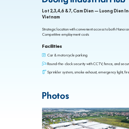
Lot 2,3,4,6 & 7, Cam Dien – Luong Dien I
Vietnam
Strategic location with convenient access to both Hanoi 
Competitive employment costs
Facilities
Car & motorcycle parking
Round-the-clock security with CCTV, fence, and secur
Sprinkler system, smoke exhaust, emergency light, fire 
Photos