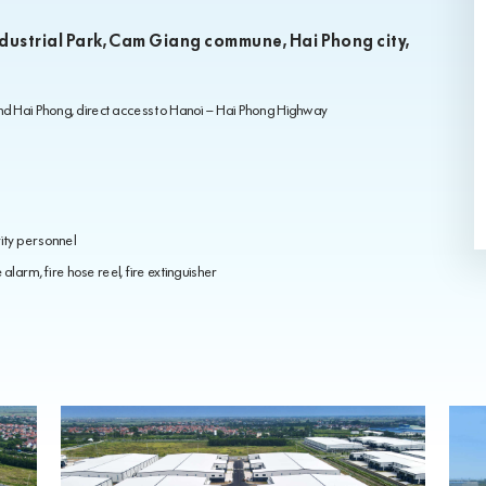
ndustrial Park, Cam Giang commune, Hai Phong city,
and Hai Phong, direct access to Hanoi – Hai Phong Highway
ity personnel
alarm, fire hose reel, fire extinguisher