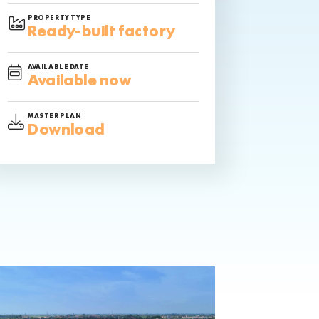
PROPERTY TYPE
Ready-built factory
AVAILABLE DATE
Available now
MASTER PLAN
Download