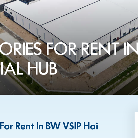
ORIES FOR RENT IN
IAL HUB
 For Rent In BW VSIP Hai