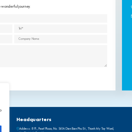
e wonderful journey.
to
Headquarters
Address: 8 Fl., Pearl Plaza, No. 561A Dien Bien Phu St., Thanh My Tay Ward,