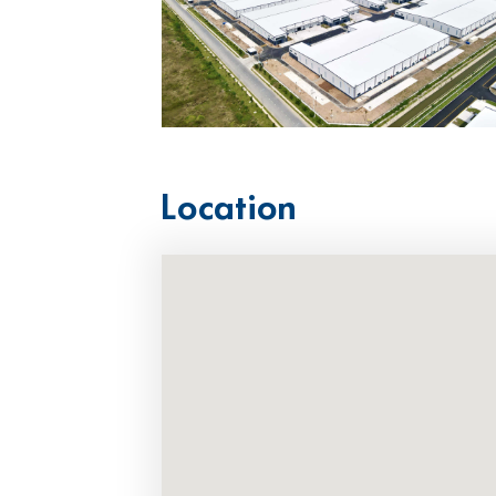
Location