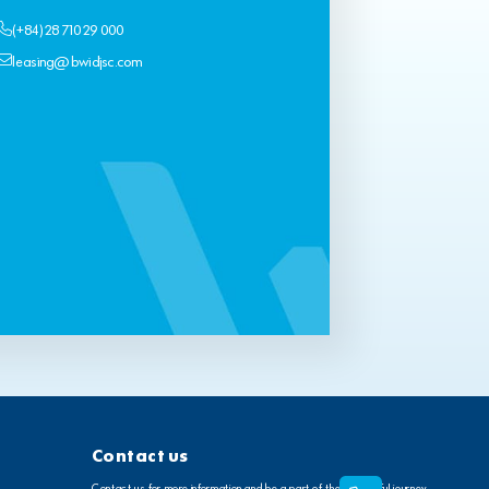
(+84) 28 710 29 000
leasing@bwidjsc.com
Contact us
Contact us for more information and be a part of the wonderful journey.