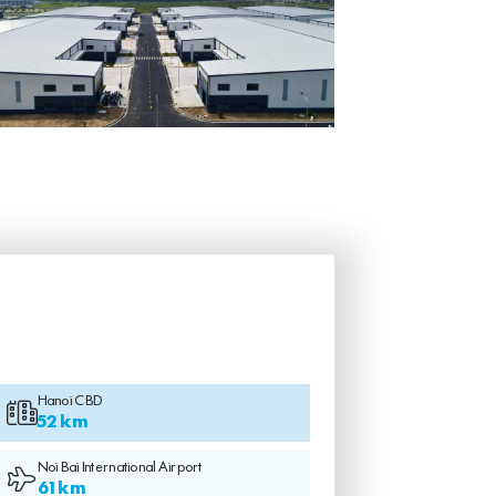
Hanoi CBD
52 km
Noi Bai International Airport
61 km