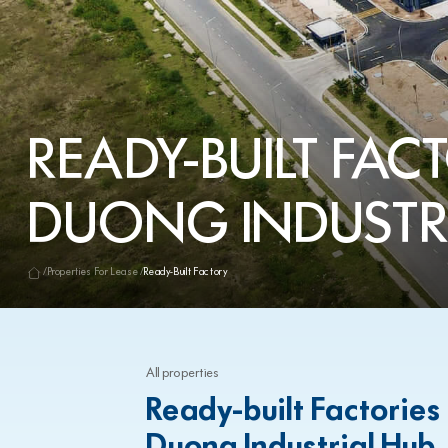
READY-BUILT FACT
DUONG INDUSTR
Properties For Lease
Ready-Built Factory
All properties
Ready-built Factories
Duong Industrial Hub