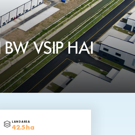
 BW VSIP HAI
LAND AREA
42.5 ha