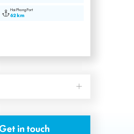
Hai Phong Port
62 km
Get in touch