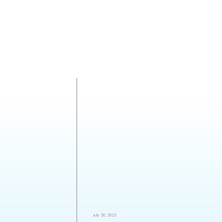
July 30, 2025