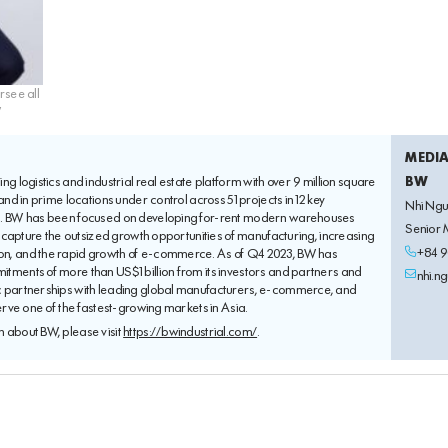
rsee all
W
MEDI
ng logistics and industrial real estate platform with over 9 million square
BW
land in prime locations under control across 51 projects in 12 key
Nhi Ng
m. BW has been focused on developing for-rent modern warehouses
Senior
to capture the outsized growth opportunities of manufacturing, increasing
+84 9
n, and the rapid growth of e-commerce. As of Q4 2023, BW has
tments of more than US$1 billion from its investors and partners and
nhi.n
c partnerships with leading global manufacturers, e-commerce, and
serve one of the fastest-growing markets in Asia.
 about BW, please visit
https://bwindustrial.com/
.