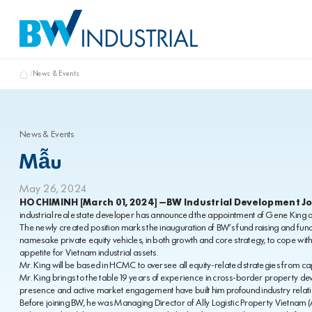
News & Events
News & Events
Mẫu
May 26, 2024
HOCHIMINH [March 01, 2024] –BW Industrial Development J
industrial real estate developer has announced the appointment of Gene King as 
The newly created position marks the inauguration of BW’s fund raising and fun
namesake private equity vehicles, in both growth and core strategy, to cope wit
appetite for Vietnam industrial assets.
Mr. King will be based in HCMC to oversee all equity-related strategies from ca
Mr. King brings to the table 19 years of experience in cross-border property 
presence and active market engagement have built him profound industry relatio
Before joining BW, he was Managing Director of Ally Logistic Property Vietnam