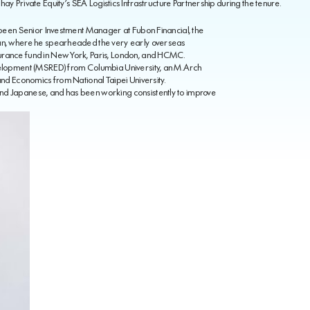
hay Private Equity’s SEA Logistics Infrastructure Partnership during the tenure.
d been Senior Investment Manager at Fubon Financial, the
wan, where he spearheaded the very early overseas
urance fund in New York, Paris, London, and HCMC.
evelopment (MSRED) from Columbia University, an M.Arch
Land Economics from National Taipei University.
nd Japanese, and has been working consistently to improve