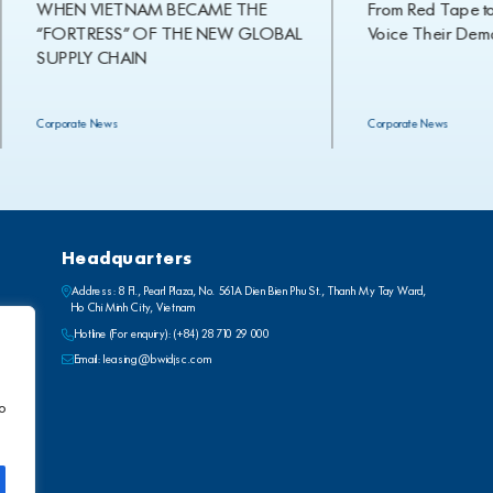
WHEN VIETNAM BECAME THE
From Red Tape to Ref
“FORTRESS” OF THE NEW GLOBAL
Voice Their Demand
SUPPLY CHAIN
Corporate News
Corporate News
Headquarters
Address: 8 Fl., Pearl Plaza, No. 561A Dien Bien Phu St., Thanh My Tay Ward,
Ho Chi Minh City, Vietnam
Hotline (For enquiry):
(+84) 28 710 29 000
Email:
leasing@bwidjsc.com
to