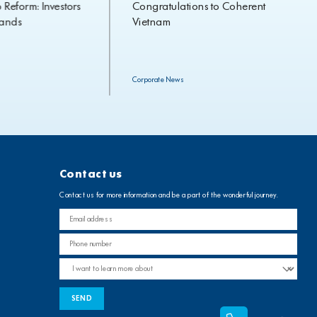
orm: Investors
Congratulations to Coherent
s
Vietnam
Corporate News
Contact us
Contact us for more information and be a part of the wonderful journey.