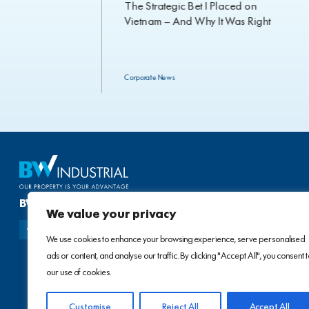
Strategic MoUs
The Strategic Bet I Placed on
xt Phase of
Vietnam — And Why It Was Right
e Industrial
Corporate News
BW INDUSTRIAL DEVELOPMENT JSC
We value your privacy
We use cookies to enhance your browsing experience, serve personalised
ads or content, and analyse our traffic. By clicking "Accept All", you consent 
our use of cookies.
Customise
Reject All
Accept All