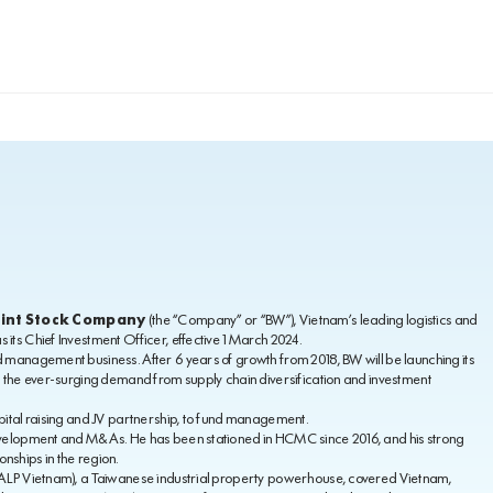
oint Stock Company
(the “Company” or “BW”), Vietnam’s leading logistics and
its Chief Investment Officer, effective 1 March 2024.
d management business. After 6 years of growth from 2018, BW will be launching its
h the ever-surging demand from supply chain diversification and investment
pital raising and JV partnership, to fund management.
development and M&As. He has been stationed in HCMC since 2016, and his strong
nships in the region.
 (ALP Vietnam), a Taiwanese industrial property powerhouse, covered Vietnam,