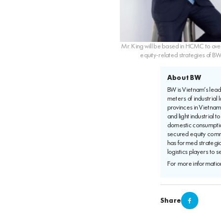
Mr. King will be based in HCMC to ove
equity-related strategies of B
About BW
BW is Vietnam’s leadi
meters of industrial 
provinces in Vietna
and light industrial 
domestic consumptio
secured equity commi
has formed strategi
logistics players to 
For more information
Share