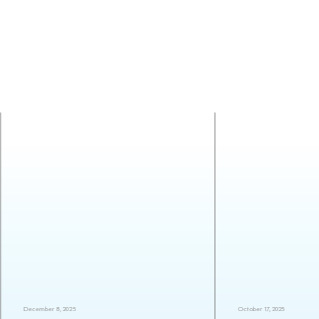
December 8, 2025
October 17, 2025