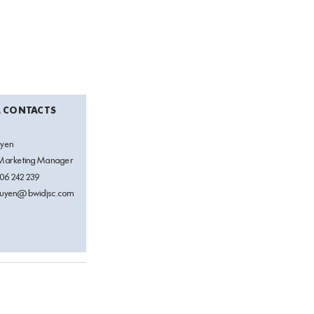
A CONTACTS
uyen
 Marketing Manager
06 242 239
guyen@bwidjsc.com