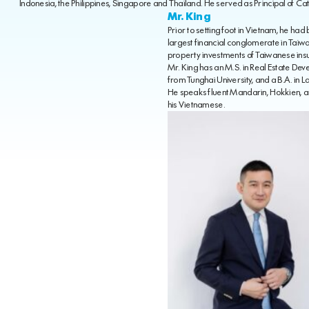
Indonesia, the Philippines, Singapore and Thailand. He served as Principal of Cat
Mr. King
Prior to setting foot in Vietnam, he ha
largest financial conglomerate in Tai
property investments of Taiwanese ins
Mr. King has an M.S. in Real Estate D
from Tunghai University, and a B.A. in 
He speaks fluent Mandarin, Hokkien, a
his Vietnamese.