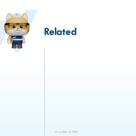
Related
December 16, 2025