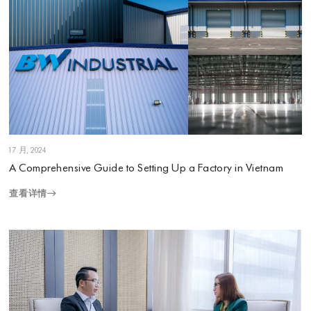
1 7 月, 2024
A Comprehensive Guide to Setting Up a Factory in Vietnam
查看详情