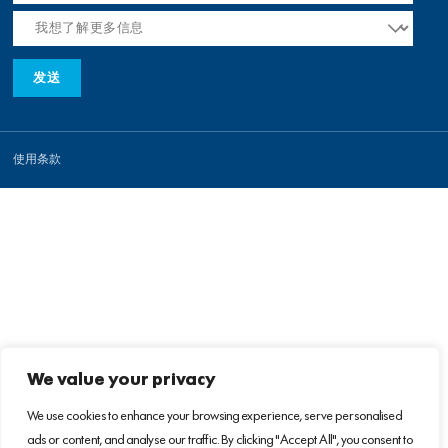
使用条款
We value your privacy
We use cookies to enhance your browsing experience, serve personalised
ads or content, and analyse our traffic. By clicking "Accept All", you consent to