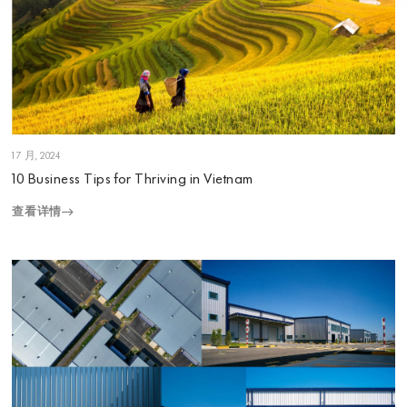
1 7 月, 2024
10 Business Tips for Thriving in Vietnam
查看详情