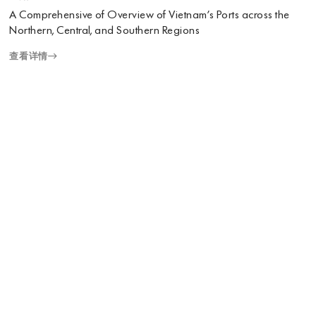
A Comprehensive of Overview of Vietnam’s Ports across the
Northern, Central, and Southern Regions
查看详情