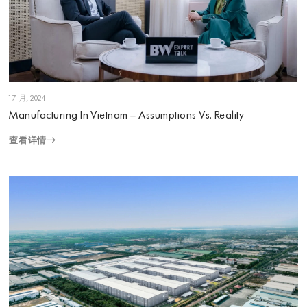
1 7 月, 2024
Manufacturing In Vietnam – Assumptions Vs. Reality
查看详情