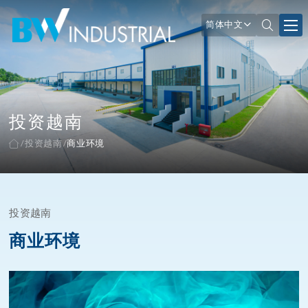
简体中文
投资越南
投资越南
商业环境
投资越南
商业环境