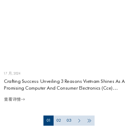
1 7 月, 2024
Crafting Success: Unveiling 3 Reasons Vietnam Shines As A
Promising Computer And Consumer Electronics (Cce)
Manufacturing Destination
查看详情
01
02
03