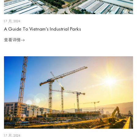
1 7 月, 2024
A Guide To Vietnam’s Industrial Parks
查看详情
1 7 月, 2024