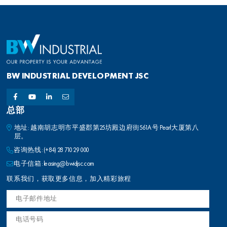
BW INDUSTRIAL DEVELOPMENT JSC
总部
地址: 越南胡志明市平盛郡第25坊殿边府街561A号 Pearl大厦第八
层。
咨询热线:
(+84) 28 710 29 000
电子信箱:
leasing@bwidjsc.com
联系我们，获取更多信息，加入精彩旅程