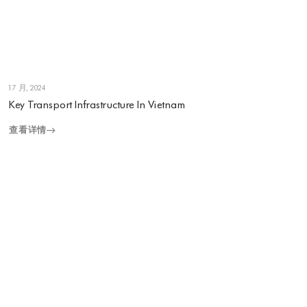
1 7 月, 2024
Key Transport Infrastructure In Vietnam
查看详情