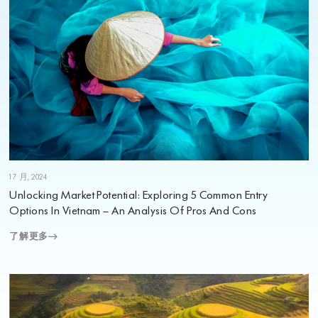
1 7 月, 2024
Unlocking Market Potential: Exploring 5 Common Entry
Options In Vietnam – An Analysis Of Pros And Cons
了解更多