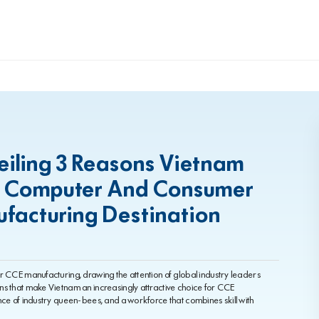
eiling 3 Reasons Vietnam
ng Computer And Consumer
ufacturing Destination
r CCE manufacturing, drawing the attention of global industry leaders
ns that make Vietnam an increasingly attractive choice for CCE
nce of industry queen-bees, and a workforce that combines skill with