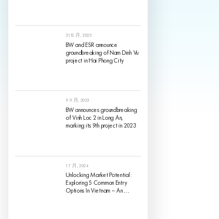
21 12 月, 2023
BW and ESR announce
groundbreaking of Nam Dinh Vu
project in Hai Phong City
9 11 月, 2023
BW announces groundbreaking
of Vinh Loc 2 in Long An,
marking its 9th project in 2023
1 7 月, 2024
Unlocking Market Potential:
Exploring 5 Common Entry
Options In Vietnam – An
Analysis Of Pros And Cons