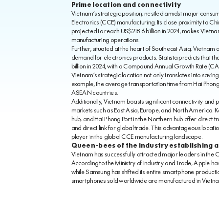
Prime location and connectivity
Vietnam’s strategic position, nestled amidst major consum
Electronics (CCE) manufacturing. Its close proximity to Ch
projected to reach US$218.6 billion in 2024, makes Vietnam
manufacturing operations.
Further, situated at the heart of Southeast Asia, Vietnam a
demand for electronics products. Statista predicts that th
billion in 2024, with a Compound Annual Growth Rate (CAGR
Vietnam’s strategic location not only translates into saving
example, the average transportation time from Hai Phong 
ASEAN countries.
Additionally, Vietnam boasts significant connectivity and 
markets such as East Asia, Europe, and North America. Key 
hub, and Hai Phong Port in the Northern hub offer direct
and direct link for global trade. This advantageous location
player in the global CCE manufacturing landscape.
Queen-bees of the industry establishing a
Vietnam has successfully attracted major leaders in the 
According to the Ministry of Industry and Trade, Apple ha
while Samsung has shifted its entire smartphone productio
smartphones sold worldwide are manufactured in Vietn