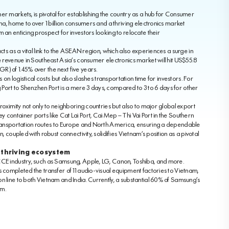
er markets, is pivotal for establishing the country as a hub for Consumer
ina, home to over 1 billion consumers and a thriving electronics market
 an enticing prospect for investors looking to relocate their
cts as a vital link to the ASEAN region, which also experiences a surge in
e revenue in Southeast Asia’s consumer electronics market will hit US$55.8
) of 1.45% over the next five years.
s on logistical costs but also slashes transportation time for investors. For
Port to Shenzhen Port is a mere 3 days, compared to 3 to 6 days for other
proximity not only to neighboring countries but also to major global export
container ports like Cat Lai Port, Cai Mep – Thi Vai Port in the Southern
 transportation routes to Europe and North America, ensuring a dependable
, coupled with robust connectivity, solidifies Vietnam’s position as a pivotal
 thriving ecosystem
CCE industry, such as Samsung, Apple, LG, Canon, Toshiba, and more.
s completed the transfer of 11 audio-visual equipment factories to Vietnam,
n line to both Vietnam and India. Currently, a substantial 60% of Samsung’s
am.