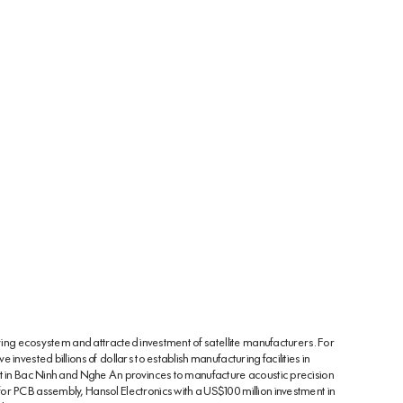
iving ecosystem and attracted investment of satellite manufacturers. For
invested billions of dollars to establish manufacturing facilities in
nt in Bac Ninh and Nghe An provinces to manufacture acoustic precision
or PCB assembly, Hansol Electronics with a US$100 million investment in