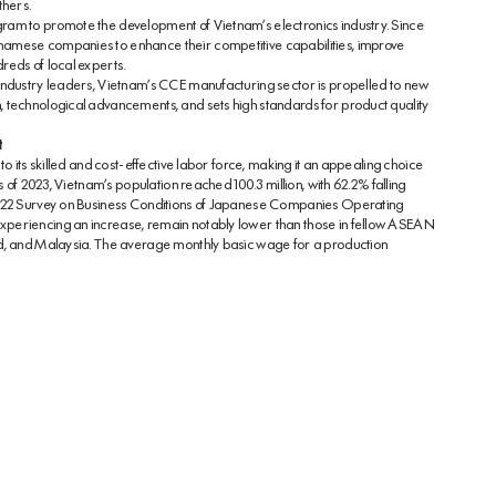
hers.
ram to promote the development of Vietnam’s electronics industry. Since
namese companies to enhance their competitive capabilities, improve
reds of local experts.
industry leaders, Vietnam’s CCE manufacturing sector is propelled to new
 technological advancements, and sets high standards for product quality
t
o its skilled and cost-effective labor force, making it an appealing choice
s of 2023, Vietnam’s population reached 100.3 million, with 62.2% falling
 2022 Survey on Business Conditions of Japanese Companies Operating
xperiencing an increase, remain notably lower than those in fellow ASEAN
nd, and Malaysia. The average monthly basic wage for a production