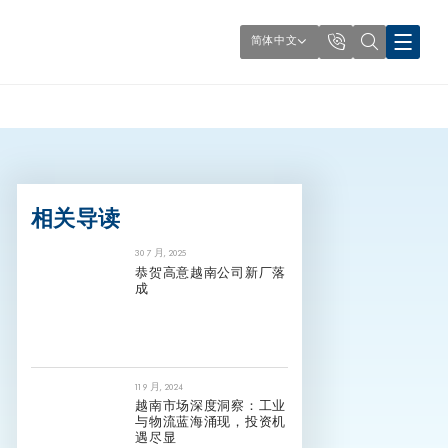
简体中文
相关导读
30 7 月, 2025
恭贺高意越南公司新厂落
成
11 9 月, 2024
越南市场深度洞察：工业
与物流蓝海涌现，投资机
遇尽显