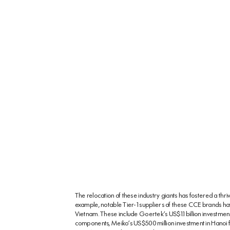
The relocation of these industry giants has fostered a thr
example, notable Tier-1 suppliers of these CCE brands have 
Vietnam. These include Goertek’s US$1.1 billion investme
components, Meiko’s US$500 million investment in Hanoi f