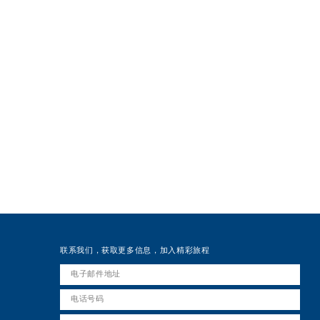
联系我们，获取更多信息，加入精彩旅程