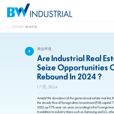
投资越南
商业环境
商业环境
Are Industrial Real E
Seize Opportunities 
Rebound In 2024 ?
1 7 月, 2024
Amidst the slowdown of the general real estate market, the
the steady flow of foreign direct investment (FDI) capital.
2023, up 7.7% year-on-year, according to the Foreign Inv
In addition to industry titans such as Samsung and LG, oth