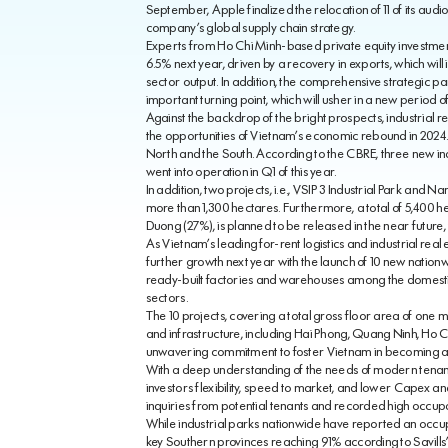
September, Apple finalized the relocation of 11 of its audio 
company’s global supply chain strategy.
Experts from Ho Chi Minh-based private equity investme
6.5% next year, driven by a recovery in exports, which wil
sector output. In addition, the comprehensive strategic p
important turning point, which will usher in a new period
Against the backdrop of the bright prospects, industrial 
the opportunities of Vietnam’s economic rebound in 2024. 
North and the South. According to the CBRE, three new in
went into operation in Q1 of this year.
In addition, two projects, i.e., VSIP 3 Industrial Park and 
more than 1,300 hectares. Furthermore, a total of 5,400 he
Duong (27%), is planned to be released in the near future,
As Vietnam’s leading for-rent logistics and industrial rea
further growth next year with the launch of 10 new natio
ready-built factories and warehouses among the domestic a
sectors.
The 10 projects, covering a total gross floor area of one mi
and infrastructure, including Hai Phong, Quang Ninh, Ho Ch
unwavering commitment to foster Vietnam in becoming a vit
With a deep understanding of the needs of modern tenant
investors flexibility, speed to market, and lower Capex 
inquiries from potential tenants and recorded high occup
While industrial parks nationwide have reported an occu
key Southern provinces reaching 91% according to Savill