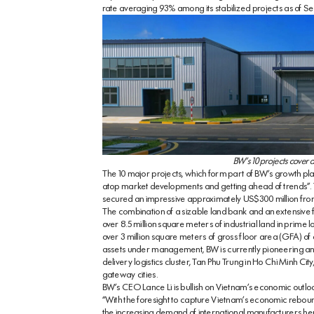
rate averaging 93% among its stabilized projects as of 
BW’s 10 projects cover a
The 10 major projects, which form part of BW’s growth pl
atop market developments and getting ahead of trends”. Th
secured an impressive approximately US$300 million from i
The combination of a sizable land bank and an extensive foo
over 8.5 million square meters of industrial land in prime l
over 3 million square meters of gross floor area (GFA) of
assets under management, BW is currently pioneering an
delivery logistics cluster, Tan Phu Trung in Ho Chi Minh Ci
gateway cities.
BW’s CEO Lance Li is bullish on Vietnam’s economic outloo
“With the foresight to capture Vietnam’s economic reboun
the increasing demand of international manufacturers he