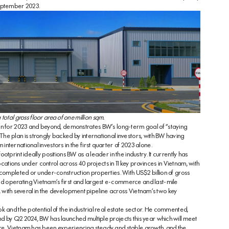
September 2023.
 total gross floor area of one million sqm.
an for 2023 and beyond, demonstrates BW’s long-term goal of “staying
e plan is strongly backed by international investors, with BW having
nternational investors in the first quarter of 2023 alone.
tprint ideally positions BW as a leader in the industry. It currently has
ocations under control across 40 projects in 11 key provinces in Vietnam, with
 completed or under-construction properties. With US$2 billion of gross
d operating Vietnam’s first and largest e-commerce and last-mile
ty, with several in the development pipeline across Vietnam’s two key
k and the potential of the industrial real estate sector. He commented,
d by Q2 2024, BW has launched multiple projects this year which will meet
re. Vietnam has been experiencing steady and stable growth, and the