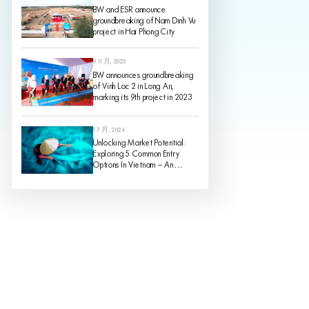
BW and ESR announce
groundbreaking of Nam Dinh Vu
project in Hai Phong City
9 11 月, 2023
BW announces groundbreaking
of Vinh Loc 2 in Long An,
marking its 9th project in 2023
1 7 月, 2024
Unlocking Market Potential:
Exploring 5 Common Entry
Options In Vietnam – An
Analysis Of Pros And Cons