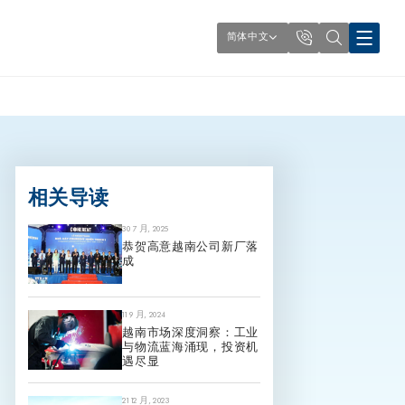
简体中文
相关导读
30 7 月, 2025
恭贺高意越南公司新厂落
成
11 9 月, 2024
越南市场深度洞察：工业
与物流蓝海涌现，投资机
遇尽显
21 12 月, 2023