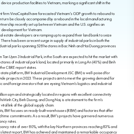
device production facilities to Vietnam, marking a significant shift in the
nt firm VinaCapital have forecasted Vietnam’s GDP growth to rebound to
l in turn be closely accompanied by a rebound in the local manufacturing
artnership recently set up between Vietnam and the U.S. signifies an
 of development for Vietnam.
real estate developers are ramping up to expand their land bank to seize
There has been a recent surge in supply of industrial parks in both the
dustrial parks spanning 528 hectares in Bac Ninh and Hai Duong provinces
Nam Tan Uyen 3 Industrial Park, in the South are expected to hit the market with
ctares of industrial park land, located primarily in Long An (40%) and Binh
 the CBRE report states.
l estate platform, BW Industrial Development JSC (BW) is well-poised for
nwide projects in 2023. These projects aim to meet the growing demand for
nd foreign investors that are eyeing Vietnam’s logistics and industrial
llion sqm and strategically located in regions with excellent connectivity
i Minh City, Binh Duong, and Dong Nai, is a testament to the firm’s
al link of the global supply chain.
s, BW focuses on ready-built warehouses (RBW) and factories that offer
and time commitments. As a result, BW’s projects have garnered numerous
ancy rates.
pancy rate of over 80%, with the key Northern provinces reaching 83% and
s’s latest report, BW has achieved and maintained a remarkable occupancy