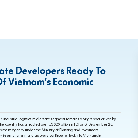
state Developers Ready To
Of Vietnam’s Economic
 industrial logistics real estate segment remains a bright spot driven by
 The country has attracted over US$20 billion in FDI as of September 20,
estment Agency under the Ministry of Planning and Investment.
er international manufacturers continue to flock into Vietnam. In