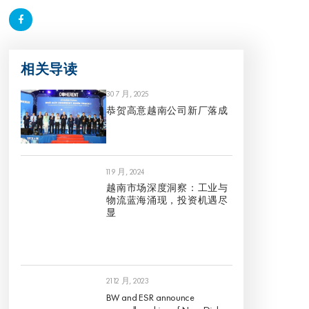
相关导读
30 7 月, 2025
恭贺高意越南公司新厂落成
11 9 月, 2024
越南市场深度洞察：工业与
物流蓝海涌现，投资机遇尽
显
21 12 月, 2023
BW and ESR announce