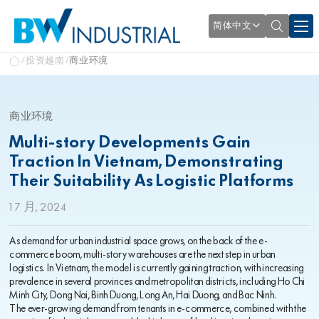
简体中文
投资越南
商业环境
商业环境
Multi-story Developments Gain
Traction In Vietnam, Demonstrating
Their Suitability As Logistic Platforms
1 7 月, 2024
As demand for urban industrial space grows, on the back of the e-
commerce boom, multi-story warehouses are the next step in urban
logistics. In Vietnam, the model is currently gaining traction, with increasing
prevalence in several provinces and metropolitan districts, including Ho Chi
Minh City, Dong Nai, Binh Duong, Long An, Hai Duong, and Bac Ninh.
The ever-growing demand from tenants in e-commerce, combined with the