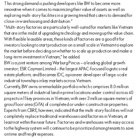
This strong demand is pushing developers like BW to become more
innovative when it comes to maximizing their value of assets as well as
exploring multi-story facilities in a growing trend that caters to demand for
close-in warehousing and distribution.”
“Multi-story factories are particularly well-suited for markets like Vietnam
that are in the midst of upgrading technology and moving up the value chain.
With flexible leasable areas, these kinds of factories are a good fit for
investors looking to start production on a small scale in Vietnam to explore
the market before deciding on whether to scale up production and make a
long-term investment in Vietnam,” he added.
BW is a joint venture among Warburg Pincus – a leading global growth
investor; ESR Cayman Limited – the largest APAC-focused logistics real
estate platform; and Becamex IDC, a pioneer developer of large-scale
industrial townships in key markets across Vietnam.
Currently, BW owns a remarkable portfolio which comprises 8.0 million
square meters of industrial land in prime locations under control across 40
projects in 11 key provinces in Vietnam, with over 3 million square meters of
gross floor area (GFA) of completed or under-construction properties.
Experts from CBRE, however, indicated that the multi-story facilities will not
completely replace traditional warehouses and factories in Vietnam, at
least not within the near future. Factories and warehouses with easy access
to the highway system will continue to be prioritized among tenants to save
on time and freight expenses.