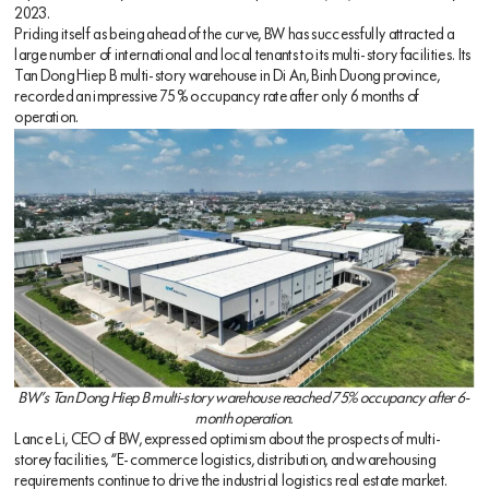
2023.
Priding itself as being ahead of the curve, BW has successfully attracted a
large number of international and local tenants to its multi-story facilities. Its
Tan Dong Hiep B multi-story warehouse in Di An, Binh Duong province,
recorded an impressive 75% occupancy rate after only 6 months of
operation.
BW’s Tan Dong Hiep B multi-story warehouse reached 75% occupancy after 6-
month operation.
Lance Li, CEO of BW, expressed optimism about the prospects of multi-
storey facilities, “E-commerce logistics, distribution, and warehousing
requirements continue to drive the industrial logistics real estate market.