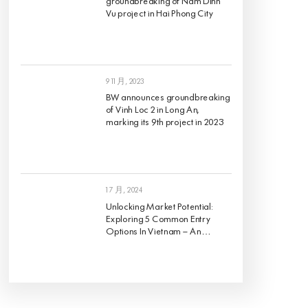
groundbreaking of Nam Dinh
Vu project in Hai Phong City
9 11 月, 2023
BW announces groundbreaking
of Vinh Loc 2 in Long An,
marking its 9th project in 2023
1 7 月, 2024
Unlocking Market Potential:
Exploring 5 Common Entry
Options In Vietnam – An
Analysis Of Pros And Cons