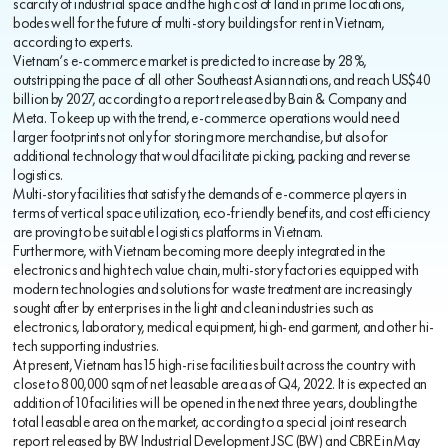
scarcity of industrial space and the high cost of land in prime locations,
bodes well for the future of multi-story buildings for rent in Vietnam,
according to experts.
Vietnam’s e-commerce market is predicted to increase by 28%,
outstripping the pace of all other Southeast Asian nations, and reach US$40
billion by 2027, according to a report released by Bain & Company and
Meta. To keep up with the trend, e-commerce operations would need
larger footprints not only for storing more merchandise, but also for
additional technology that would facilitate picking, packing and reverse
logistics.
Multi-story facilities that satisfy the demands of e-commerce players in
terms of vertical space utilization, eco-friendly benefits, and cost efficiency
are proving to be suitable logistics platforms in Vietnam.
Furthermore, with Vietnam becoming more deeply integrated in the
electronics and high tech value chain, multi-story factories equipped with
modern technologies and solutions for waste treatment are increasingly
sought after by enterprises in the light and clean industries such as
electronics, laboratory, medical equipment, high-end garment, and other hi-
tech supporting industries.
At present, Vietnam has 15 high-rise facilities built across the country with
close to 800,000 sqm of net leasable area as of Q4, 2022. It is expected an
addition of 10 facilities will be opened in the next three years, doubling the
total leasable area on the market, according to a special joint research
report released by BW Industrial Development JSC (BW) and CBRE in May