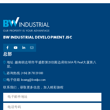
BW INDUSTRIAL DEVELOPMENT JSC
总部
地址: 越南胡志明市平盛郡第25坊殿边府街561A号 Pearl大厦第八
层。
咨询热线:
(+84) 28 710 29 000
电子信箱:
leasing@bwidjsc.com
联系我们，获取更多信息，加入精彩旅程