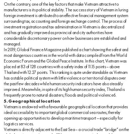
On the contrary, one of the key factors that make Vietnam attractive to
manufacturers is its political stability. The success story of Vietnam in luring
foreign investment is attributed to an effective financial management system
surrounding tax, accounting and foreign exchange control. The process of
investment registration and tax administration in Vietnam is decentralized
and has gradually improved as provincial and city authorities have
considerable discretionary power on how businesses are established and
managed.
In 2019, Global Finance Magazine published a chart showing the safest and
most dangerous countries in the world with data compiled from the World
Economic Forum and the Global Peace Institute. In this chart, Vietnam was
placed at 83 of 128 countries with a safety index of 11.15 points — above
Thailand with 12.27 points. This ranking is quite understandable as Vietnam
has a stable political system with little violence or territorial disputes over
the past few decades while human security indicators have also steadily
improved. Meanwhile, in spite of its high human security index, Thailand is
frequently prone to natural disasters, floods and political violence6.
5. Geographical location
Vietnam is endowed with a favourable geographical location that provides
ideal accessibility to important global commercial sea routes, thereby
opening up opportunities to develop maritime transport — especially for
logistics services.
Vietnam is directly adjacent to the East Sea — a crucial trade “bridge” on the