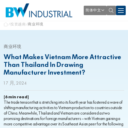
简体中文
投资越南
商业环境
商业环境
What Makes Vietnam More Attractive
Than Thailand In Drawing
Manufacturer Investment?
1 7 月, 2024
[6 min read]
The trade tension that is stretching into its fourth year has fostered a wave of
shifting manufacturing activities to Vietnam production to countries outside
of China. Meanwhile, Thailand and Vietnam are considered as two
promising destinations for foreign manufacturers – with Vietnam gaining a
more competitive advantage over its Southeast Asian peer for the following