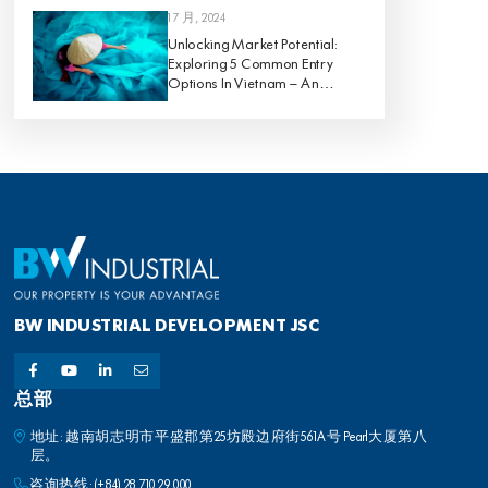
1 7 月, 2024
Unlocking Market Potential:
Exploring 5 Common Entry
Options In Vietnam – An
Analysis Of Pros And Cons
BW INDUSTRIAL DEVELOPMENT JSC
总部
地址: 越南胡志明市平盛郡第25坊殿边府街561A号 Pearl大厦第八
层。
咨询热线:
(+84) 28 710 29 000