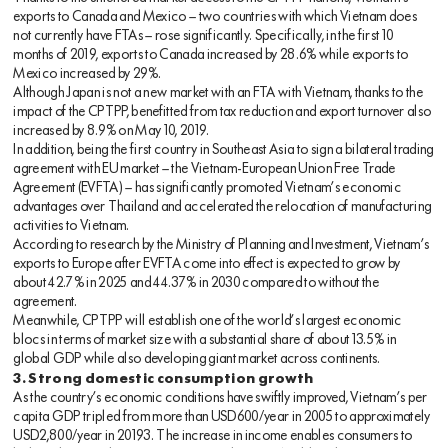
exports to Canada and Mexico — two countries with which Vietnam does
not currently have FTAs — rose significantly. Specifically, in the first 10
months of 2019, exports to Canada increased by 28.6% while exports to
Mexico increased by 29%.
Although Japan is not a new market with an FTA with Vietnam, thanks to the
impact of the CPTPP, benefitted from tax reduction and export turnover also
increased by 8.9% on May 10, 2019.
In addition, being the first country in Southeast Asia to sign a bilateral trading
agreement with EU market — the Vietnam-European Union Free Trade
Agreement (EVFTA) — has significantly promoted Vietnam’s economic
advantages over Thailand and accelerated the relocation of manufacturing
activities to Vietnam.
According to research by the Ministry of Planning and Investment, Vietnam’s
exports to Europe after EVFTA come into effect is expected to grow by
about 42.7% in 2025 and 44.37% in 2030 compared to without the
agreement.
Meanwhile, CPTPP will establish one of the world’s largest economic
blocs in terms of market size with a substantial share of about 13.5% in
global GDP while also developing giant market across continents.
3. Strong domestic consumption growth
As the country’s economic conditions have swiftly improved, Vietnam’s per
capita GDP tripled from more than USD600/year in 2005 to approximately
USD2,800/year in 20193. The increase in income enables consumers to