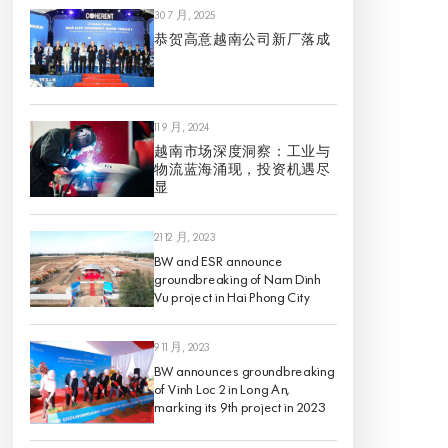
30 7 月, 2025
恭贺高意越南公司新厂落成
11 9 月, 2024
越南市场深度洞察：工业与
物流蓝海涌现，投资机遇尽
显
21 12 月, 2023
BW and ESR announce
groundbreaking of Nam Dinh
Vu project in Hai Phong City
9 11 月, 2023
BW announces groundbreaking
of Vinh Loc 2 in Long An,
marking its 9th project in 2023