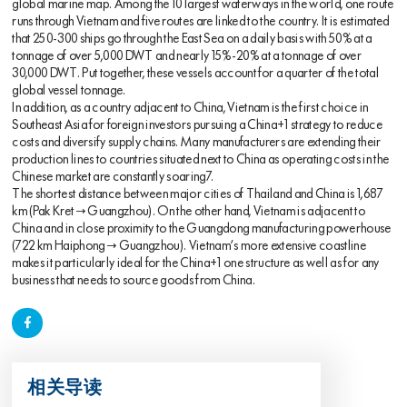
global marine map. Among the 10 largest waterways in the world, one route
runs through Vietnam and five routes are linked to the country. It is estimated
that 250-300 ships go through the East Sea on a daily basis with 50% at a
tonnage of over 5,000 DWT and nearly 15%-20% at a tonnage of over
30,000 DWT. Put together, these vessels account for a quarter of the total
global vessel tonnage.
In addition, as a country adjacent to China, Vietnam is the first choice in
Southeast Asia for foreign investors pursuing a China+1 strategy to reduce
costs and diversify supply chains. Many manufacturers are extending their
production lines to countries situated next to China as operating costs in the
Chinese market are constantly soaring7.
The shortest distance between major cities of Thailand and China is 1,687
km (Pak Kret → Guangzhou). On the other hand, Vietnam is adjacent to
China and in close proximity to the Guangdong manufacturing powerhouse
(722 km Haiphong → Guangzhou). Vietnam’s more extensive coastline
makes it particularly ideal for the China+1 one structure as well as for any
business that needs to source goods from China.
相关导读