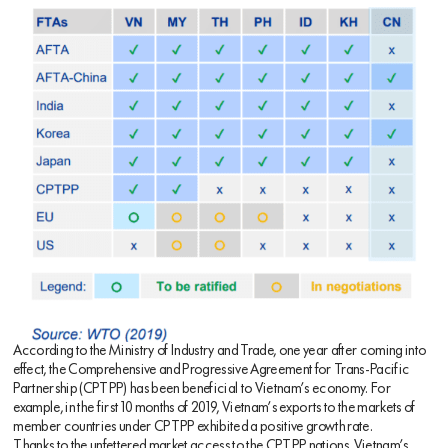
According to the Ministry of Industry and Trade, one year after coming into
effect, the Comprehensive and Progressive Agreement for Trans-Pacific
Partnership (CPTPP) has been beneficial to Vietnam’s economy. For
example, in the first 10 months of 2019, Vietnam’s exports to the markets of
member countries under CPTPP exhibited a positive growth rate.
Thanks to the unfettered market access to the CPTPP nations, Vietnam’s