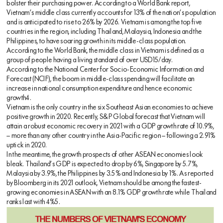
bolster their purchasing power. According to a World Bank report,
Vietnam’s middle class currently accounts for 13% of the nation’s population
and is anticipated to rise to 26% by 2026. Vietnam is among the top five
countries in the region, including Thailand, Malaysia, Indonesia and the
Philippines, to have soaring growth in its middle-class population.
According to the World Bank, the middle class in Vietnam is defined as a
group of people having a living standard of over USD15/day.
According to the National Center for Socio-Economic Information and
Forecast (NCIF), the boom in middle-class spending will facilitate an
increase in national consumption expenditure and hence economic
growth4.
Vietnam is the only country in the six Southeast Asian economies to achieve
positive growth in 2020. Recently, S&P Global forecast that Vietnam will
attain a robust economic recovery in 2021 with a GDP growth rate of 10.9%,
— more than any other country in the Asia-Pacific region — following a 2.91%
uptick in 2020.
In the meantime, the growth prospects of other ASEAN economies look
bleak. Thailand’s GDP is expected to drop by 6%, Singapore by 5.7%,
Malaysia by 3.9%, the Philippines by 3.5% and Indonesia by 1%. As reported
by Bloomberg in its 2021 outlook, Vietnam should be among the fastest-
growing economies in ASEAN with an 8.1% GDP growth rate while Thailand
ranks last with 4%5.