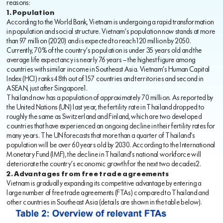
reasons:
1. Population
According to the World Bank, Vietnam is undergoing a rapid transformation
in population and social structure. Vietnam’s population now stands at more
than 97 million (2020) and is expected to reach 120 million by 2050.
Currently, 70% of the country’s population is under 35 years old and the
average life expectancy is nearly 76 years — the highest figure among
countries with similar income in Southeast Asia. Vietnam’s Human Capital
Index (HCI) ranks 48th out of 157 countries and territories and second in
ASEAN, just after Singapore1.
Thailand now has a population of approximately 70 million. As reported by
the United Nations (UN) last year, the fertility rate in Thailand dropped to
roughly the same as Switzerland and Finland, which are two developed
countries that have experienced an ongoing decline in their fertility rates for
many years. The UN forecasts that more than a quarter of Thailand’s
population will be over 60 years old by 2030. According to the International
Monetary Fund (IMF), the decline in Thailand’s national workforce will
deteriorate the country’s economic growth for the next two decades2.
2. Advantages from free trade agreements
Vietnam is gradually expanding its competitive advantage by entering a
large number of free trade agreements (FTAs) compared to Thailand and
other countries in Southeast Asia (details are shown in the table below).