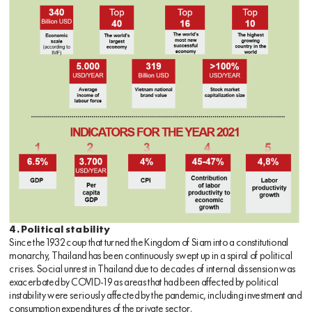
4. Political stability
Since the 1932 coup that turned the Kingdom of Siam into a constitutional
monarchy, Thailand has been continuously swept up in a spiral of political
crises. Social unrest in Thailand due to decades of internal dissension was
exacerbated by COVID-19 as areas that had been affected by political
instability were seriously affected by the pandemic, including investment and
consumption expenditures of the private sector.