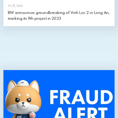
9 11 月, 2023
BW announces groundbreaking of Vinh Loc 2 in Long An,
marking its 9th project in 2023