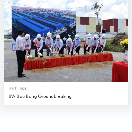
15 5 月, 2024
BW Bau Bang Groundbreaking