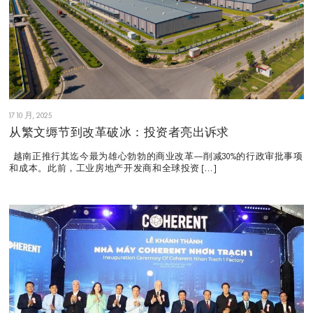
17 10 月, 2025
从繁文缛节到改革破冰：投资者亮出诉求
越南正推行其迄今最为雄心勃勃的商业改革——削减30%的行政审批事项
和成本。此前，工业房地产开发商和全球投资 […]