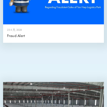
23 4 月, 2024
Fraud Alert