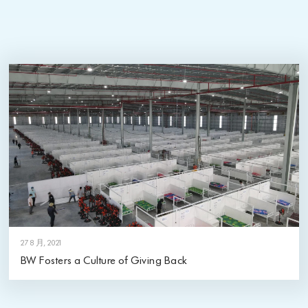
27 8 月, 2021
BW Fosters a Culture of Giving Back