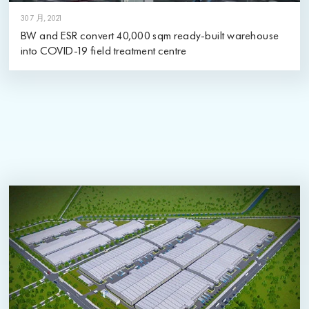
30 7 月, 2021
BW and ESR convert 40,000 sqm ready-built warehouse
into COVID-19 field treatment centre