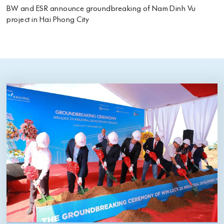
BW and ESR announce groundbreaking of Nam Dinh Vu
project in Hai Phong City