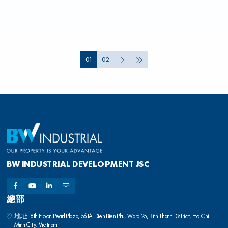
01
02
BW INDUSTRIAL DEVELOPMENT JSC
總部
地址: 8th Floor, Pearl Plaza, 561A Dien Bien Phu, Ward 25, Binh Thanh District, Ho Chi
Minh City, Vietnam