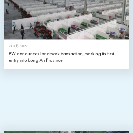
24 3 月, 2022
BW announces landmark transaction, marking its first
entry into Long An Province