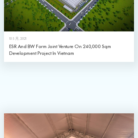
10 5 月, 2021
ESR And BW Form Joint Venture On 240,000 Sqm
Development Project In Vietnam