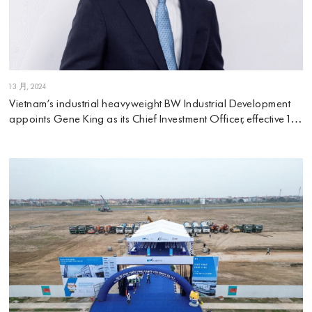
1 3 月, 2024
Vietnam’s industrial heavyweight BW Industrial Development
appoints Gene King as its Chief Investment Officer, effective 1
March 2024