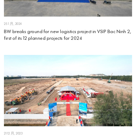
25 1 月, 2024
BW breaks ground for new logistics project in VSIP Bac Ninh 2,
first of its 12 planned projects for 2024
21 12 月, 2023