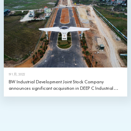
19 1 月, 2022
BW Industrial Development Joint Stock Company
announces significant acquisition in DEEP C Industrial
Zones in Quang Ninh