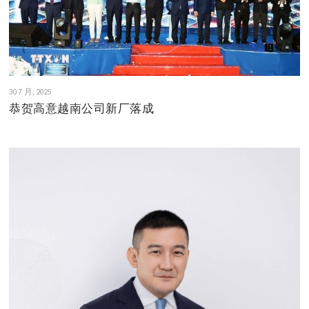
30 7 月, 2025
恭贺高意越南公司新厂落成