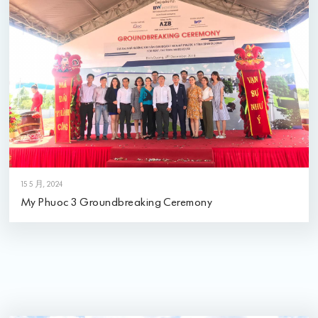
15 5 月, 2024
My Phuoc 3 Groundbreaking Ceremony