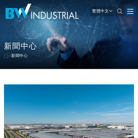
繁體中文
新聞中心
新聞中心