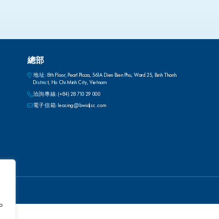
總部
地址: 8th Floor, Pearl Plaza, 561A Dien Bien Phu, Ward 25, Binh Thanh
District, Ho Chi Minh City, Vietnam
洽詢專線:
(+84) 28 710 29 000
電子信箱:
leasing@bwidjsc.com
to