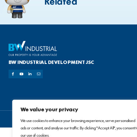
Related
BW INDUSTRIAL DEVELOPMENT JSC
We value your privacy
We use cookies to enhance your browsing experience, serve personalised
ads or content, and analyse our traffic. By clicking "Accept All", you consent 
our use of cookies.