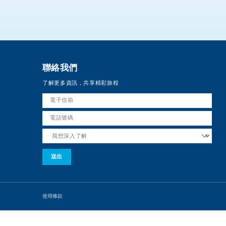
聯絡我們
了解更多資訊，共享精彩旅程
使用條款