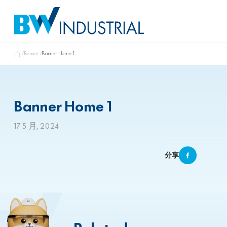
Banner
Banner Home 1
Banner Home 1
17 5 月, 2024
分享