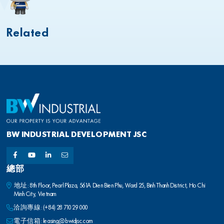
Related
BW INDUSTRIAL DEVELOPMENT JSC
總部
地址: 8th Floor, Pearl Plaza, 561A Dien Bien Phu, Ward 25, Binh Thanh District, Ho Chi
Minh City, Vietnam
洽詢專線:
(+84) 28 710 29 000
電子信箱:
leasing@bwidjsc.com