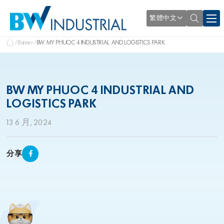
繁體中文
Banner
BW MY PHUOC 4 INDUSTRIAL AND LOGISTICS PARK
BW MY PHUOC 4 INDUSTRIAL AND
LOGISTICS PARK
13 6 月, 2024
分享