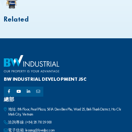
Related
BW INDUSTRIAL DEVELOPMENT JSC
總部
地址: 8th Floor, Pearl Plaza, 561A Dien Bien Phu, Ward 25, Binh Thanh District, Ho Chi
Minh City, Vietnam
洽詢專線:
(+84) 28 710 29 000
電子信箱:
leasing@bwidjsc.com