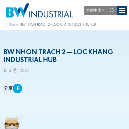
繁體中文
Banner
BW NHON TRACH 2 – LOC KHANG INDUSTRIAL HUB
BW NHON TRACH 2 – LOC KHANG
INDUSTRIAL HUB
13 6 月, 2024
分享