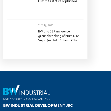
BW and ESR announce
groundbreaking of Nam Dinh
Vu project in Hai Phong City
BW INDUSTRIAL DEVELOPMENT JSC
總部
地址: 8th Floor, Pearl Plaza, 561A Dien Bien Phu, Ward 25, Binh Thanh District, Ho Chi
Minh City, Vietnam