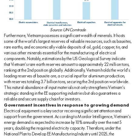
Source: UN Comtrade
Furthermore, Vietnam possesses a significant wealth of minerals. It hosts
some of the world’s largest reserves of valuable resources, such as bauxites,
rare earths, and economically viable deposits of oil, gold, copper, tin, and
various other minerals essential for the manufacturing of electrical
components. Notably, estimations by the US Geological Survey indicate
that Vietnam’s rare earth reserves amount to approximately 22 million tons,
ranking at the 2nd position globally. Additionally, Vietnam holds the world’s
leading reserves of bauxite ore, a crucial input for aluminum production,
with reserves totaling 3.7 billion tons, securing the 3rd position worldwide.
This natural abundance of input materials not only strengthens Vietnam’s
strategic standing in the EE supporting industries but also guarantees a
reliable and secure supply chain for investors.
Government incentives in response to growing demand
Electrical equipment is a key sector receiving significant attention and
support from the government. According to Mordor Intelligence, Vietnam’s
energy demand is expected to increase by 10% annually over the next 5
years, doubling the required electricity capacity. Therefore, under the
National Plan to Develop EE Manufacturing Industry until 2025, the