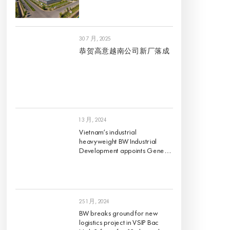
30 7 月, 2025
恭贺高意越南公司新厂落成
1 3 月, 2024
Vietnam’s industrial
heavyweight BW Industrial
Development appoints Gene
King as its Chief Investment
Officer, effective 1 March 2024
25 1 月, 2024
BW breaks ground for new
logistics project in VSIP Bac
Ninh 2, first of its 12 planned
projects for 2024
21 12 月, 2023