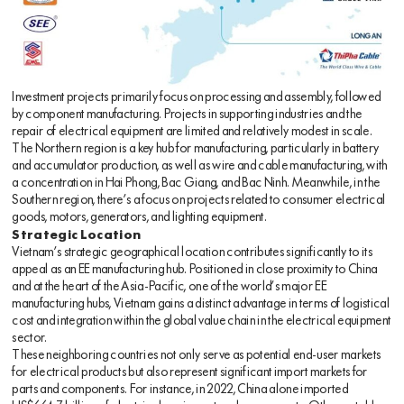
Investment projects primarily focus on processing and assembly, followed
by component manufacturing. Projects in supporting industries and the
repair of electrical equipment are limited and relatively modest in scale.
The Northern region is a key hub for manufacturing, particularly in battery
and accumulator production, as well as wire and cable manufacturing, with
a concentration in Hai Phong, Bac Giang, and Bac Ninh. Meanwhile, in the
Southern region, there’s a focus on projects related to consumer electrical
goods, motors, generators, and lighting equipment.
Strategic Location
Vietnam’s strategic geographical location contributes significantly to its
appeal as an EE manufacturing hub. Positioned in close proximity to China
and at the heart of the Asia-Pacific, one of the world’s major EE
manufacturing hubs, Vietnam gains a distinct advantage in terms of logistical
cost and integration within the global value chain in the electrical equipment
sector.
These neighboring countries not only serve as potential end-user markets
for electrical products but also represent significant import markets for
parts and components. For instance, in 2022, China alone imported