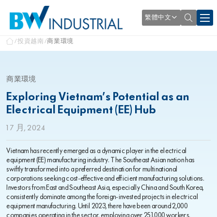
繁體中文
投資越南
商業環境
商業環境
Exploring Vietnam’s Potential as an
Electrical Equipment (EE) Hub
1 7 月, 2024
Vietnam has recently emerged as a dynamic player in the electrical
equipment (EE) manufacturing industry. The Southeast Asian nation has
swiftly transformed into a preferred destination for multinational
corporations seeking cost-effective and efficient manufacturing solutions.
Investors from East and Southeast Asia, especially China and South Korea,
consistently dominate among the foreign-invested projects in electrical
equipment manufacturing. Until 2023, there have been around 2,000
companies operating in the sector, employing over 251,000 workers.