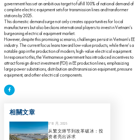
government has set an ambitious target to fulfill 100% of national demand of
complete electric equipment sets for transmission lines and transformer
stations by 2025.
This domestic demand surge not only creates opportunities for local
manufacturers but also beckons international players to invest in Vietnam’s
burgeoning electrical equipment market.
However, despite this promising scenario, challenges persist in Vietnam’s EE
industry. The current focus leans toward low-value products, while there’s a
notable gap in the production of modern, high-value electrical equipment.
In response to this, the Vietnamese government has introduced incentives to
attract foreign direct investment (FDI) in EE production lines, emphasizing
large power substations, distribution and transmission equipment, pressure
equipment, and other electrical components.
相關文章
17 10 月, 2025
从繁文缛节到改革破冰：投
资者亮出诉求