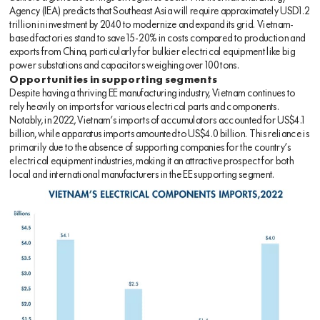
Agency (IEA) predicts that Southeast Asia will require approximately USD1.2
trillion in investment by 2040 to modernize and expand its grid. Vietnam-
based factories stand to save 15-20% in costs compared to production and
exports from China, particularly for bulkier electrical equipment like big
power substations and capacitors weighing over 100 tons.
Opportunities in supporting segments
Despite having a thriving EE manufacturing industry, Vietnam continues to
rely heavily on imports for various electrical parts and components.
Notably, in 2022, Vietnam’s imports of accumulators accounted for US$4.1
billion, while apparatus imports amounted to US$4.0 billion. This reliance is
primarily due to the absence of supporting companies for the country’s
electrical equipment industries, making it an attractive prospect for both
local and international manufacturers in the EE supporting segment.