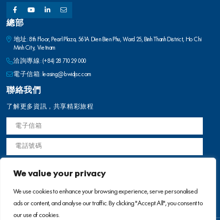
洽詢專線:
(+84) 28 710 29 000
電子信箱:
leasing@bwidjsc.com
聯絡我們
了解更多資訊，共享精彩旅程
We value your privacy
使用條款
We use cookies to enhance your browsing experience, serve personalised
ads or content, and analyse our traffic. By clicking "Accept All", you consent to
our use of cookies.