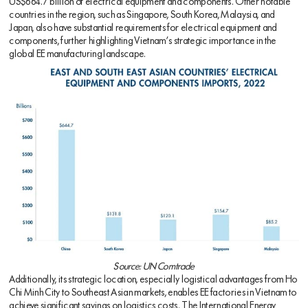
US$664.7 billion of electrical equipment and components. Other notable
countries in the region, such as Singapore, South Korea, Malaysia, and
Japan, also have substantial requirements for electrical equipment and
components, further highlighting Vietnam’s strategic importance in the
global EE manufacturing landscape.
Source: UN Comtrade
Additionally, its strategic location, especially logistical advantages from Ho
Chi Minh City to Southeast Asian markets, enables EE factories in Vietnam to
achieve significant savings on logistics costs. The International Energy