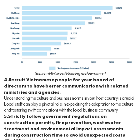
Source: Ministry of Planning and Investment
4.Recruit Vietnamese people for your board of
directors to have better communication with related
ministries and agencies.
Understanding the culture and business norms in your host country is crucial.
Local staff can play a pivotal role in expediting the adaptation to the culture
and fostering swift connections with the local business community.
5.Strictly follow government regulations on
construction permits, fire prevention, wastewater
treatment and environmental impact assessments
during construction time to avoid unexpected costs