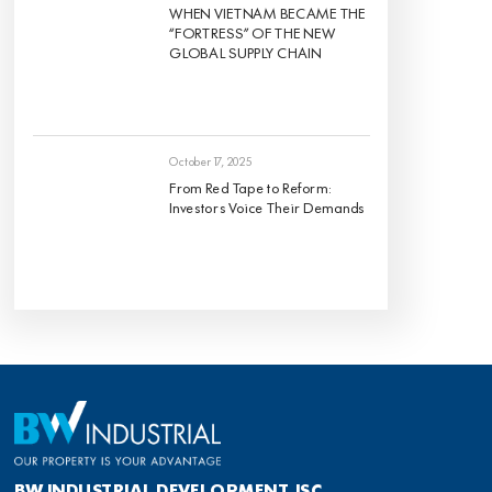
WHEN VIETNAM BECAME THE
“FORTRESS” OF THE NEW
GLOBAL SUPPLY CHAIN
October 17, 2025
From Red Tape to Reform:
Investors Voice Their Demands
BW INDUSTRIAL DEVELOPMENT JSC