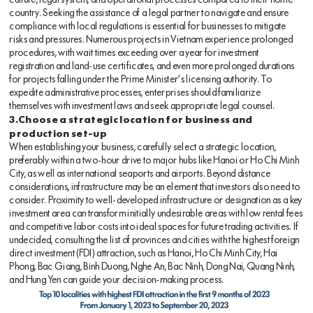
culture, legal system, and operational processes compared to their home
country. Seeking the assistance of a legal partner to navigate and ensure
compliance with local regulations is essential for businesses to mitigate
risks and pressures. Numerous projects in Vietnam experience prolonged
procedures, with wait times exceeding over a year for investment
registration and land-use certificates, and even more prolonged durations
for projects falling under the Prime Minister’s licensing authority. To
expedite administrative processes, enterprises should familiarize
themselves with investment laws and seek appropriate legal counsel.
3.Choose a strategic location for business and
production set-up
When establishing your business, carefully select a strategic location,
preferably within a two-hour drive to major hubs like Hanoi or Ho Chi Minh
City, as well as international seaports and airports. Beyond distance
considerations, infrastructure may be an element that investors also need to
consider. Proximity to well-developed infrastructure or designation as a key
investment area can transform initially undesirable areas with low rental fees
and competitive labor costs into ideal spaces for future trading activities. If
undecided, consulting the list of provinces and cities with the highest foreign
direct investment (FDI) attraction, such as Hanoi, Ho Chi Minh City, Hai
Phong, Bac Giang, Binh Duong, Nghe An, Bac Ninh, Dong Nai, Quang Ninh,
and Hung Yen can guide your decision-making process.