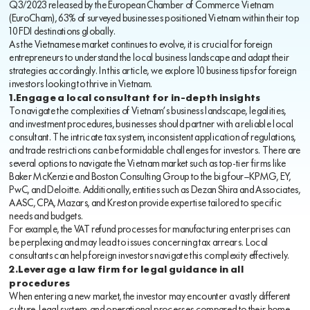
Q3/2023 released by the European Chamber of Commerce Vietnam
(EuroCham), 63% of surveyed businesses positioned Vietnam within their top
10 FDI destinations globally.
As the Vietnamese market continues to evolve, it is crucial for foreign
entrepreneurs to understand the local business landscape and adapt their
strategies accordingly. In this article, we explore 10 business tips for foreign
investors looking to thrive in Vietnam.
1.Engage a local consultant for in-depth insights
To navigate the complexities of Vietnam’s business landscape, legalities,
and investment procedures, businesses should partner with a reliable local
consultant. The intricate tax system, inconsistent application of regulations,
and trade restrictions can be formidable challenges for investors. There are
several options to navigate the Vietnam market such as top-tier firms like
Baker McKenzie and Boston Consulting Group to the big four—KPMG, EY,
PwC, and Deloitte. Additionally, entities such as Dezan Shira and Associates,
AASC, CPA, Mazars, and Kreston provide expertise tailored to specific
needs and budgets.
For example, the VAT refund processes for manufacturing enterprises can
be perplexing and may lead to issues concerning tax arrears. Local
consultants can help foreign investors navigate this complexity effectively.
2.Leverage a law firm for legal guidance in all
procedures
When entering a new market, the investor may encounter a vastly different