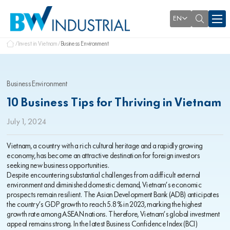
EN
Invest in Vietnam
Business Environment
Business Environment
10 Business Tips for Thriving in Vietnam
July 1, 2024
Vietnam, a country with a rich cultural heritage and a rapidly growing
economy, has become an attractive destination for foreign investors
seeking new business opportunities.
Despite encountering substantial challenges from a difficult external
environment and diminished domestic demand, Vietnam’s economic
prospects remain resilient. The Asian Development Bank (ADB) anticipates
the country’s GDP growth to reach 5.8% in 2023, marking the highest
growth rate among ASEAN nations. Therefore, Vietnam’s global investment
appeal remains strong. In the latest Business Confidence Index (BCI)