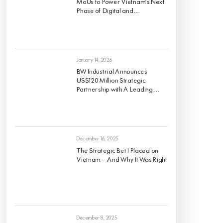
MoUs to Power Vietnam’s Next
Phase of Digital and
Sustainable Industrial Growth
January 14, 2026
BW Industrial Announces
US$120 Million Strategic
Partnership with A Leading
Global Institutional Investor to
Develop a High-Quality For-
Rent Industrial Portfolio Across
Vietnam’s Key Economic
Regions
December 16, 2025
The Strategic Bet I Placed on
Vietnam — And Why It Was Right
December 8, 2025