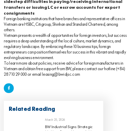
sidestep difficulties in paying/receiving international
transfers or issuing LC or escrow accounts for export
consignments
Foreign banking institutions that have branches and representative offices in
Vietnam are HSBC, Citigroup, Shinhan and Standard Chartered, among
others.
Vietnam presents a wealth of opportunities for foreign investors, but success
requires a deep understanding of the local culture, market dynamics, and
regulatory landscape. By embracing these 10 business tips, foreign
entrepreneurs can position themselves for success in this vibrant and rapidly
evolving business environment.
To learn more about policies, receive advice for foreign manufacturers in
Vietnam and obtain free support from BW, please contact our hotline
(+84)
28 710 29 000
or email
leasing@bwidjsc.com
Related Reading
March 25, 2026
BW Industrial Signs Strategic