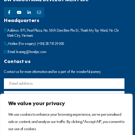
Headquarters
Address: 8 Fl., Pearl Plaza, No. 561A Dien Bien Phu St., Thanh My Tay Ward, Ho Chi
Minh City, Vietnam
Hotline (For enquiry):
(+84) 28 710 29 000
Email:
leasing@bwidjsc.com
Contact us
Contact us for more information and be a part of the wonderful journey.
We value your privacy
We use cookies to enhance your browsing experience, serve personalised
ads or content, and analyse our traffic. By clicking "Accept All", you consent to
our use of cookies.