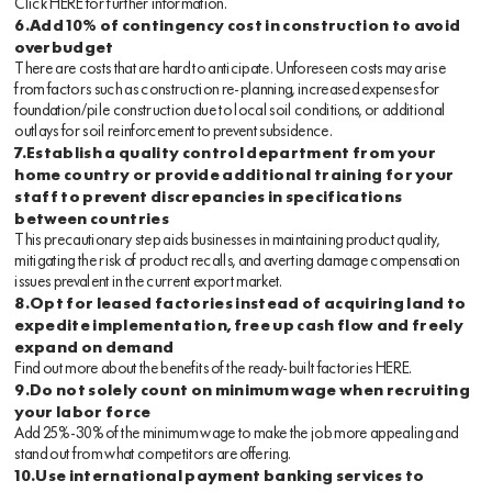
Click
HERE
for further information.
6.Add 10% of contingency cost in construction to avoid
overbudget
There are costs that are hard to anticipate. Unforeseen costs may arise
from factors such as construction re-planning, increased expenses for
foundation/pile construction due to local soil conditions, or additional
outlays for soil reinforcement to prevent subsidence.
7.Establish a quality control department from your
home country or provide additional training for your
staff to prevent discrepancies in specifications
between countries
This precautionary step aids businesses in maintaining product quality,
mitigating the risk of product recalls, and averting damage compensation
issues prevalent in the current export market.
8.Opt for leased factories instead of acquiring land to
expedite implementation, free up cash flow and freely
expand on demand
Find out more about the benefits of the ready-built factories
HERE
.
9.Do not solely count on minimum wage when recruiting
your labor force
Add 25%-30% of the minimum wage to make the job more appealing and
stand out from what competitors are offering.
10.Use international payment banking services to