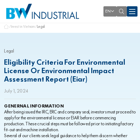
EN
Invest in Vietnam
Legal
Legal
Eligibility Criteria For Environmental
License Or Environmental Impact
Assessment Report (Eiar)
July 1, 2024
GENERNAL INFORMATION
After being issued the IRC, ERC and company seal, investors must proceed to
apply for the environmental license or EIAR before commencing
production. These crucial steps must be followed prior to initiating factory
fit-out and machine installation.
Several of our clients seek legal guidance to help them discern whether