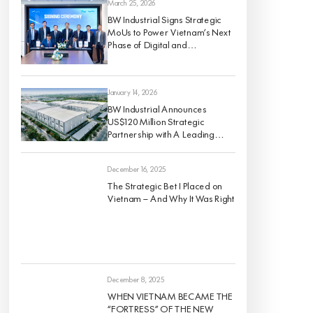
March 25, 2026
BW Industrial Signs Strategic
MoUs to Power Vietnam’s Next
Phase of Digital and
Sustainable Industrial Growth
January 14, 2026
BW Industrial Announces
US$120 Million Strategic
Partnership with A Leading
Global Institutional Investor to
Develop a High-Quality For-
December 16, 2025
Rent Industrial Portfolio Across
Vietnam’s Key Economic
The Strategic Bet I Placed on
Regions
Vietnam — And Why It Was Right
December 8, 2025
WHEN VIETNAM BECAME THE
“FORTRESS” OF THE NEW