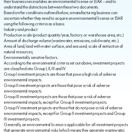
their business necessitates an environmental license or EIAR – and to
understand the distinctions between these two documents.
Based on the conditions outlined below, a manufacturing business can
ascertain whether they need to acquire an environmental license or EIAR
using the following criteria as a basis:
Industry and product
Production scale (product quantity/year, factory or warehouse area, etc.)
Amount of discharge volume (wastewater, emissions, solid waste, etc.)
Area of land, land with water surface, and sea used; scale of extraction of
natural resources;
Environmentally sensitive factors.
According to the environmental criteria set out above, investment projects
are classified into Group I, II, III and IV.
Group I investment projects are those that pose a high risk of adverse
environmental impacts.
Group II investment projects are those that pose a risk of adverse
environmental impacts.
Group III investment projects are those that pose a risk of adverse
environmental impacts, except for Group II investment projects.
Group IV investment projects are those that do not pose a risk of adverse
environmental impacts, except for Group II investment projects and Group
III investment projects.
Generally, an environmental license is applicable for all investment projects
that generate environmental risks (which means they generate wastewater,