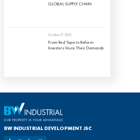
GLOBAL SUPPLY CHAIN
October 17, 2025
From Red Tape to Reform:
Investors Voice Their Demands
BW INDUSTRIAL DEVELOPMENT JSC