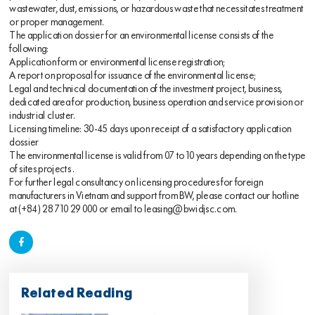
wastewater, dust, emissions, or hazardous waste that necessitates treatment
or proper management.
The application dossier for an environmental license consists of the
following:
Application form or environmental license registration;
A report on proposal for issuance of the environmental license;
Legal and technical documentation of the investment project, business,
dedicated area for production, business operation and service provision or
industrial cluster.
Licensing timeline: 30-45 days upon receipt of a satisfactory application
dossier
The environmental license is valid from 07 to 10 years depending on the type
of
sites
projects .
For further legal consultancy on licensing procedures for foreign
manufacturers in Vietnam and support from BW, please contact our hotline
at (+84) 28 710 29 000 or email to
leasing@bwidjsc.com
.
Related Reading