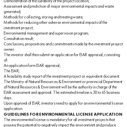
Demonstration of the suitability of the project location;
Assessment and prediction of major environmental impacts and waste
generated;
Methods for collecting, storing and treating waste;
Methods for reducing other adverse environmental impacts of the
investment project;
Environmental management and supervision program;
Consultation result;
Conclusions, propositions and commitments made by the investment project
owner.
The investor shall then submit an application for EIAR appraisal, consisting
of:
An application form EIAR appraisal;
The EIAR;
A feasibility study report of the investment project or equivalent document.
The Ministry of Natural Resources & Environment or provincial Department
of Natural Resources & Environment will be the authority in charge of the
EIAR assessment and approval. The estimated timeline is 30 to 45 business
days.
Upon approval of EIAR, investors need to apply for an environmental license
application.
GUIDELINES FOR ENVIRONMENTAL LICENSE APPLICATION
The environmental license is mandatory for all investment projects that
possess the potential to negatively impact the environment and produce