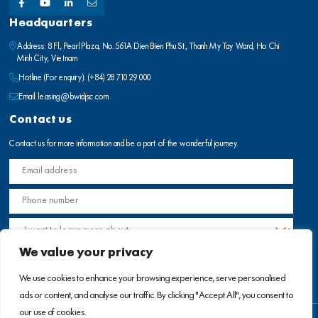
Headquarters
Address: 8 Fl., Pearl Plaza, No. 561A Dien Bien Phu St., Thanh My Tay Ward, Ho Chi
Minh City, Vietnam
Hotline (For enquiry):
(+84) 28 710 29 000
Email:
leasing@bwidjsc.com
Contact us
Contact us for more information and be a part of the wonderful journey.
We value your privacy
We use cookies to enhance your browsing experience, serve personalised
ads or content, and analyse our traffic. By clicking "Accept All", you consent to
our use of cookies.