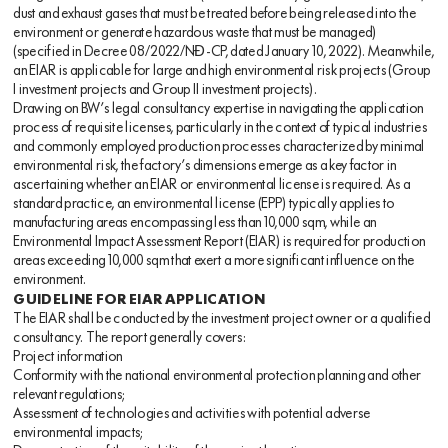
dust and exhaust gases that must be treated before being released into the
environment or generate hazardous waste that must be managed)
(specified in Decree 08/2022/NĐ-CP, dated January 10, 2022). Meanwhile,
an EIAR is applicable for large and high environmental risk projects (Group
I investment projects and Group II investment projects).
Drawing on BW’s legal consultancy expertise in navigating the application
process of requisite licenses, particularly in the context of typical industries
and commonly employed production processes characterized by minimal
environmental risk, the factory’s dimensions emerge as a key factor in
ascertaining whether an EIAR or environmental license is required. As a
standard practice, an environmental license (EPP) typically applies to
manufacturing areas encompassing less than 10,000 sqm, while an
Environmental Impact Assessment Report (EIAR) is required for production
areas exceeding 10,000 sqm that exert a more significant influence on the
environment.
GUIDELINE FOR EIAR APPLICATION
The EIAR shall be conducted by the investment project owner or a qualified
consultancy. The report generally covers:
Project information
Conformity with the national environmental protection planning and other
relevant regulations;
Assessment of technologies and activities with potential adverse
environmental impacts;