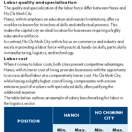
Labor quality and specialization
The quality and specialization of the labor force differ between Hanoi and
Ho Chi Minh City.
Hanoi, with its emphasis on education and research institutions, offers a
workforce known for its technical skills and intellectual prowess. This
makes the capital city an ideal location for businesses requiring a highly
educated workforce.
In contrast, Ho Chi Minh City, with its focus on commerce and industry and
excels in providing a labor force with practical, hands-on skills, particularly
in manufacturing, logistics, and technology.
Labor cost
When it comes to labor costs, both cities present competitive advantages.
Hanoi, with its lower cost of living, provides businesses with the opportunity
to access skilled labor at a comparatively lower cost. Ho Chi Minh City,
while having a slightly higher cost of living, compensates with a more
extensive pool of workers with specialized skills, often justifying the
additional expense.
The table below outlines an example of salary benchmarking for labor in
the logistics sector.
HO CHI MINH
HANOI
CITY
POSITION
Min.
Max.
Min.
Max.