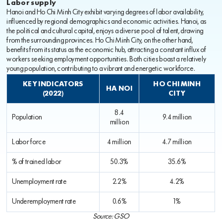
Labor supply
Hanoi and Ho Chi Minh City exhibit varying degrees of labor availability,
influenced by regional demographics and economic activities. Hanoi, as
the political and cultural capital, enjoys a diverse pool of talent, drawing
from the surrounding provinces. Ho Chi Minh City, on the other hand,
benefits from its status as the economic hub, attracting a constant influx of
workers seeking employment opportunities. Both cities boast a relatively
young population, contributing to a vibrant and energetic workforce.
KEY INDICATORS
HO CHI MINH
HA NOI
(2022)
CITY
8.4
Population
9.4 million
million
Labor force
4 million
4.7 million
% of trained labor
50.3%
35.6%
Unemployment rate
2.2%
4.2%
Underemployment rate
0.6%
1%
Source: GSO