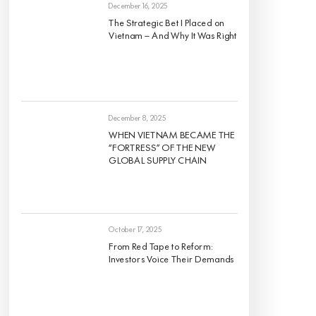
Regions
December 16, 2025
The Strategic Bet I Placed on
Vietnam — And Why It Was Right
December 8, 2025
WHEN VIETNAM BECAME THE
“FORTRESS” OF THE NEW
GLOBAL SUPPLY CHAIN
October 17, 2025
From Red Tape to Reform:
Investors Voice Their Demands