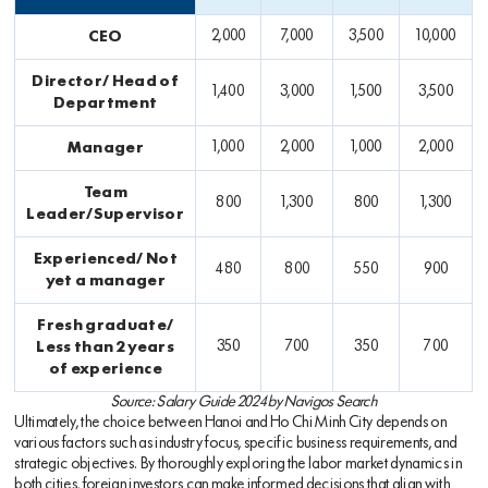
CEO
2,000
7,000
3,500
10,000
Director/ Head of
1,400
3,000
1,500
3,500
Department
Manager
1,000
2,000
1,000
2,000
Team
800
1,300
800
1,300
Leader/Supervisor
Experienced/ Not
480
800
550
900
yet a manager
Fresh graduate/
Less than 2 years
350
700
350
700
of experience
Source: Salary Guide 2024 by Navigos Search
Ultimately, the choice between Hanoi and Ho Chi Minh City depends on
various factors such as industry focus, specific business requirements, and
strategic objectives. By thoroughly exploring the labor market dynamics in
both cities, foreign investors can make informed decisions that align with