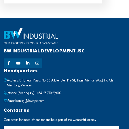
BW INDUSTRIAL DEVELOPMENT JSC
Headquarters
Address: 8 Fl., Pearl Plaza, No. 561A Dien Bien Phu St., Thanh My Tay Ward, Ho Chi
Minh City, Vietnam
Hotline (For enquiry):
(+84) 28 710 29 000
Email:
leasing@bwidjsc.com
Contact us
Contact us for more information and be a part of the wonderful journey.