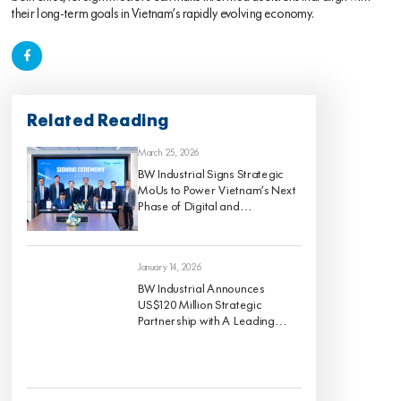
their long-term goals in Vietnam’s rapidly evolving economy.
Related Reading
March 25, 2026
BW Industrial Signs Strategic
MoUs to Power Vietnam’s Next
Phase of Digital and
Sustainable Industrial Growth
January 14, 2026
BW Industrial Announces
US$120 Million Strategic
Partnership with A Leading
Global Institutional Investor to
Develop a High-Quality For-
Rent Industrial Portfolio Across
Vietnam’s Key Economic