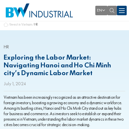
EN
Invest in Vietnam
HR
HR
Exploring the Labor Market:
Navigating Hanoi and Ho Chi Minh
city’s Dynamic Labor Market
July 1, 2024
Vietnam has been increasingly recognized as an attractive destination for
foreign investors, boasting a growing economy and a dynamic workforce.
Among its bustling cities, Hanoi and Ho Chi Minh City stand out as key hubs
for business and commerce. As investors seek to establish or expand their
presence in Vietnam, understanding the labor market dynamics in these two
cities becomes crucial for strategic decision-making.