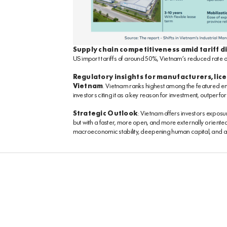
Supply chain competitiveness amid tariff d
US import tariffs of around 50%, Vietnam’s reduced rate of
Regulatory insights for manufacturers, lice
Vietnam
. Vietnam ranks highest among the featured em
investors citing it as a key reason for investment, outper
Strategic Outlook
: Vietnam offers investors exposu
but with a faster, more open, and more externally orient
macroeconomic stability, deepening human capital, and 