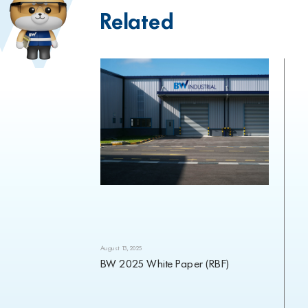
Related
August 13, 2025
BW 2025 White Paper (RBF)