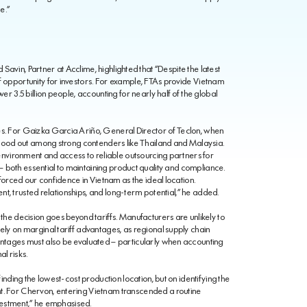
e.”
 Savin, Partner at Acclime, highlighted that “Despite the latest
 opportunity for investors. For example, FTAs provide Vietnam
r 3.5 billion people, accounting for nearly half of the global
. For Gaizka Garcia Ariño, General Director of Teclon, when
stood out among strong contenders like Thailand and Malaysia.
environment and access to reliable outsourcing partners for
 — both essential to maintaining product quality and compliance.
forced our confidence in Vietnam as the ideal location.
ent, trusted relationships, and long-term potential,” he added.
he decision goes beyond tariffs. Manufacturers are unlikely to
ly on marginal tariff advantages, as regional supply chain
ntages must also be evaluated – particularly when accounting
l risks.
nding the lowest-cost production location, but on identifying the
. For Chervon, entering Vietnam transcended a routine
nvestment,” he emphasised.