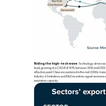
Riding the high-tech wave
. Technology-driven ex
lead, growing at a CAGR of 14.1% between 2016 and 2023.
inflection point China encountered in the mid-2000s: tran
Industry 4.0 initiatives and R&D incentives signal awarenes
innovation capacity.