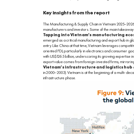
Key insights from the report
The Manufacturing & Supply Chain in Vietnam 2025–2026 re
manufacturers and investors. Some of the main takeaways
Tapping into Vietnam’s manufacturing eco
emerged as a critical manufacturing and export hub in gl
entry. Like China at that time, Vietnam leverages competit
oriented FDI, particularly in electronics and consumer go
with US$126.5 billion, underscoring its growing expertise in
export value comes from foreign-invested firms, mirroring 
Vietnam’s infrastructure and logistics hub
d
in 2000–2003). Vietnam is at the beginning of a multi-dec
infrastructure phase.