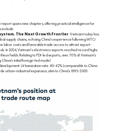
port spans nine chapters, offering practical intelligence for
 include:
system. The Next Growth Frontier
. Vietnam today has
obal supply chains, echoing China’s experience following WTO
ive labor costs and favorable trade access to attract export-
ods. In 2024, Vietnam’s electronics exports reached record highs
 these fields. Relating to FDI-led exports, over 70% of Vietnam’s
China’s initial foreign-led model.
evelopment. Urbanization rate: 40–42% (comparable to China
ade urban-industrial expansion, akin to China’s 1995-2005