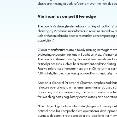
chains are moving directly to Vietnam over the next decad
Vietnam’s competitive edge
The country’s strong trade network is a key attraction. Vlad
challenges, Vietnam’s manufacturing remains a window of
with preferential trade access to markets encompassing ove
population.”
Global manufacturers are already making strategic moves
evaluating expansion options in Southeast Asia, Vietnam 
The country offered a straightforward, business-friendly 
critical processes such as heat treatment and zinc plating
Positive references from our network in China further rein
“Ultimately, this decision was grounded in strategic alignm
Anshon Li, General Director of Chervon, emphasized that t
relocate operations to other emerging markets based sole
resources, cost considerations, and human resource adva
for switching costs, regulatory complexities, and operationa
“The future of global manufacturing hinges not merely on fi
optimal base for comprehensive operational development
business decision; it represented a strategic long-term i