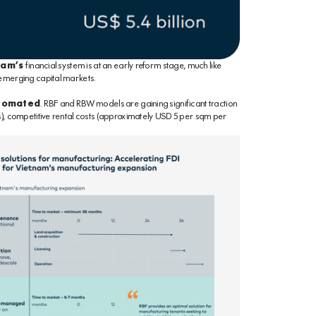
nam’s
financial system is at an early reform stage, much like
 emerging capital markets.
utomated
. RBF and RBW models are gaining significant traction
s), competitive rental costs (approximately USD 5 per sqm per