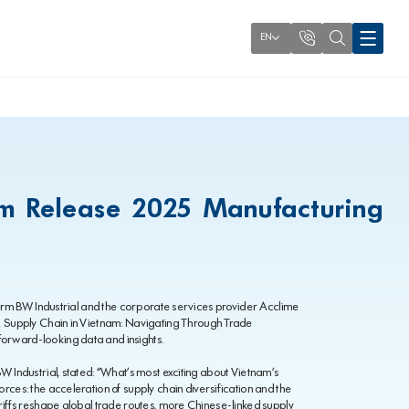
EN
am Release 2025 Manufacturing
tform BW Industrial and the corporate services provider Acclime
 & Supply Chain in Vietnam: Navigating Through Trade
orward-looking data and insights.
W Industrial, stated: “What’s most exciting about Vietnam’s
rces: the acceleration of supply chain diversification and the
ariffs reshape global trade routes, more Chinese-linked supply