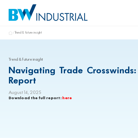
Trend & future insight
Trend & future insight
Navigating Trade Crosswinds:
Report
August 14, 2025
Download the full report:
here