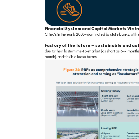
Financial System and Capital Markets Viet
China’s in the early 2005—dominated by state banks, with
Factory of the future – sustainable and a
due to their faster time-to-market (as short as 6–7 month
month), and flexible lease terms.