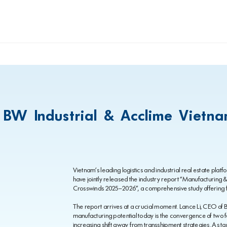
 BW Industrial & Acclime Vietn
Vietnam’s leading logistics and industrial real estate pla
have jointly released the industry report “Manufacturing
Crosswinds 2025–2026”, a comprehensive study offering f
The report arrives at a crucial moment. Lance Li, CEO of B
manufacturing potential today is the convergence of two fo
increasing shift away from transshipment strategies. As t