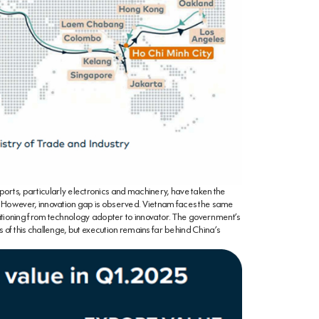
ports, particularly electronics and machinery, have taken the
 However, innovation gap is observed. Vietnam faces the same
sitioning from technology adopter to innovator. The government’s
s of this challenge, but execution remains far behind China’s