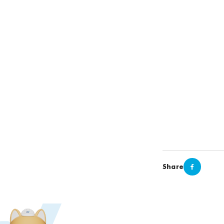
Share