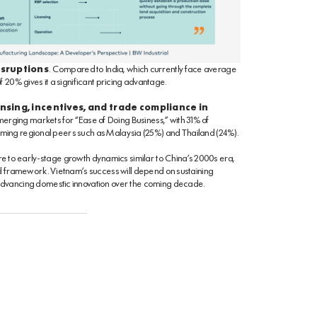
isruptions
. Compared to India, which currently face average
 20% gives it a significant pricing advantage.
nsing, incentives, and trade compliance in
erging markets for “Ease of Doing Business,” with 31% of
forming regional peers such as Malaysia (25%) and Thailand (24%).
re to early-stage growth dynamics similar to China’s 2000s era,
ed framework. Vietnam’s success will depend on sustaining
advancing domestic innovation over the coming decade.